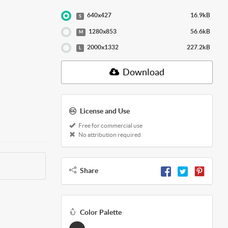
640x427
16.9kB
S
1280x853
56.6kB
M
2000x1332
227.2kB
L
Download
License and Use
Free for commercial use
No attribution required
Share
Color Palette