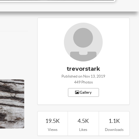
trevorstark
Published on Nov 13, 2019
449 Photos
Gallery
19.5K
4.5K
1.1K
Views
Likes
Downloads