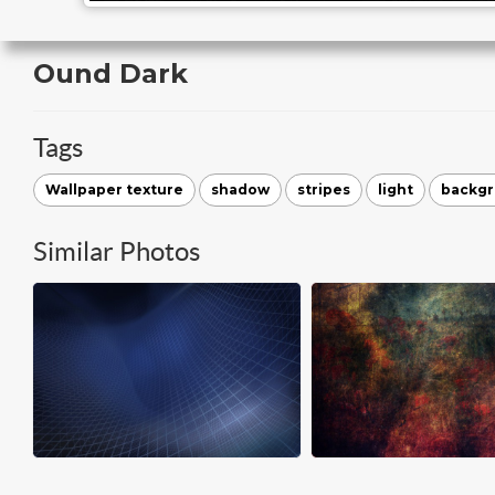
Ound Dark
Tags
Wallpaper texture
shadow
stripes
light
backg
Similar Photos