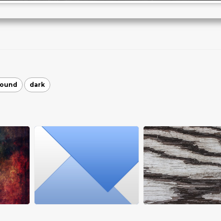
round
dark