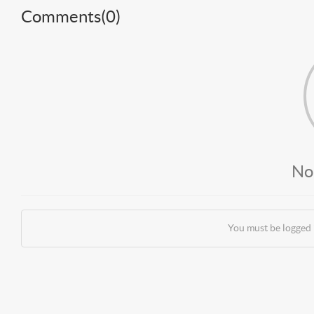
Comments(
0
)
No
You must be logged