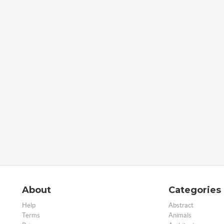
About
Categories
Help
Abstract
Terms
Animals