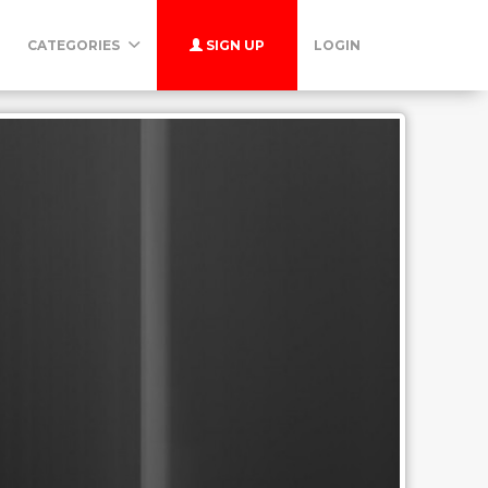
CATEGORIES
SIGN UP
LOGIN