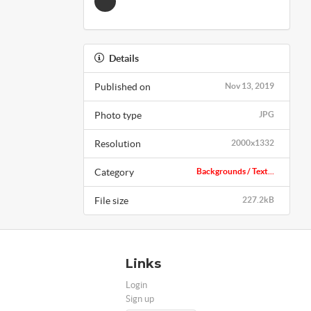
Details
Published on
Nov 13, 2019
Photo type
JPG
Resolution
2000x1332
Category
Backgrounds / Text...
File size
227.2kB
Links
Login
Sign up