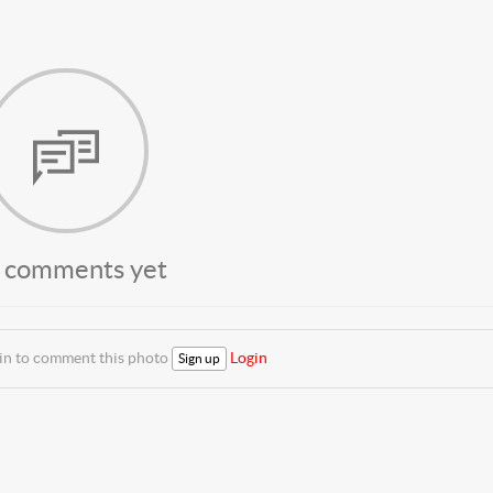
 comments yet
 in to comment this photo
Login
Sign up