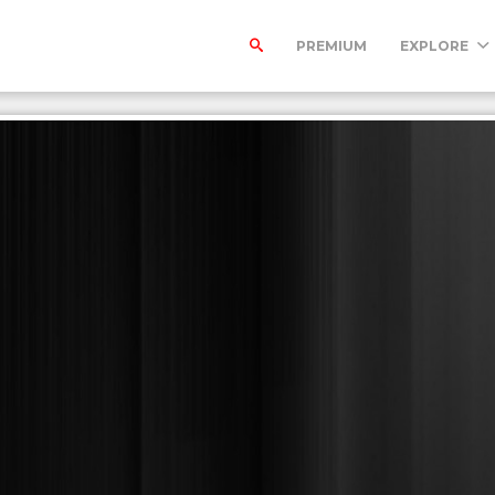
PREMIUM
EXPLORE