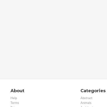
About
Categories
Help
Abstract
Terms
Animals