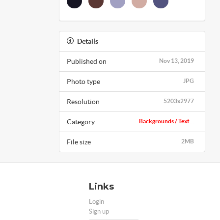
Details
Published on
Nov 13, 2019
Photo type
JPG
Resolution
5203x2977
Category
Backgrounds / Text...
File size
2MB
Links
Login
Sign up