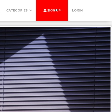
CATEGORIES
SIGN UP
LOGIN