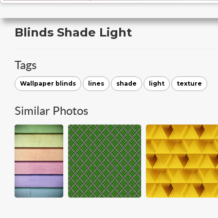
Blinds Shade Light
Tags
Wallpaper blinds
lines
shade
light
texture
Similar Photos