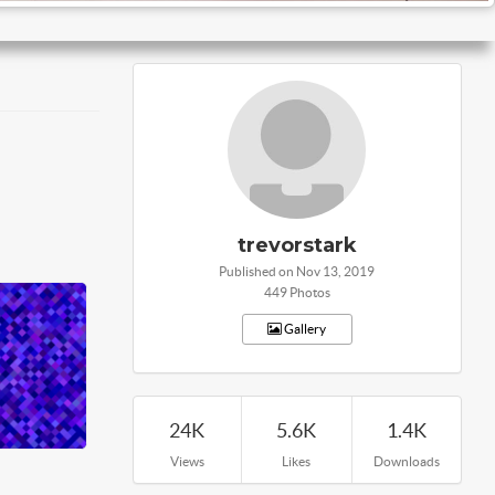
trevorstark
Published on Nov 13, 2019
449 Photos
Gallery
24K
5.6K
1.4K
Views
Likes
Downloads