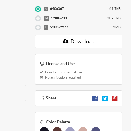
640x367
61.7kB
S
1280x733
207.5kB
M
5203x2977
2MB
L
Download
License and Use
Free for commercial use
No attribution required
Share
Color Palette