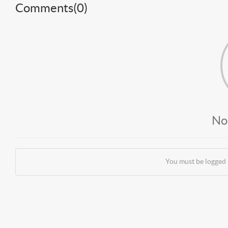
Comments(
0
)
No
You must be logged