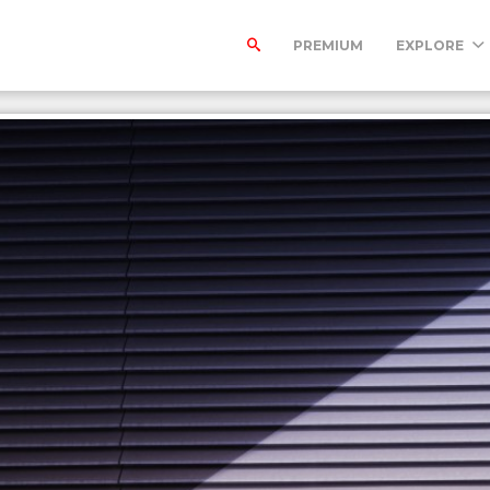
PREMIUM
EXPLORE