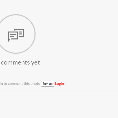
 comments yet
 in to comment this photo
Login
Sign up