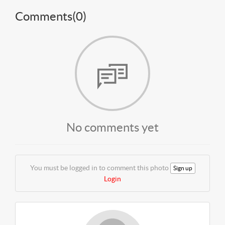
Comments(
0
)
No comments yet
You must be logged in to comment this photo
Sign up
Login