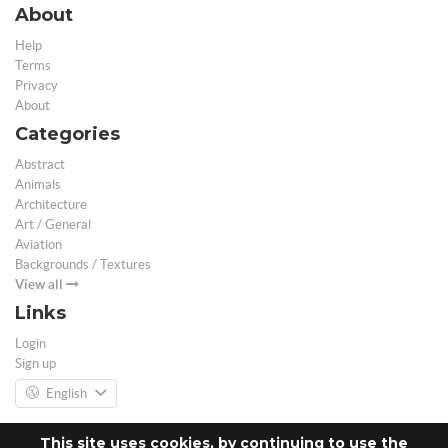
About
Help
Terms
Privacy
About
Categories
Abstract
Animals
Architecture
Art / General
Aviation
Backgrounds / Textures
View all
Links
Login
Sign up
English
This site uses cookies, by continuing to use the