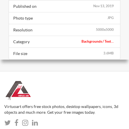
Published on
Nov 13, 2019
Photo type
JPG
Resolution
5000x5000
Category
Backgrounds / Text...
File size
3.6MB
Virtuoart offers free stock photos, desktop wallpapers, icons, 3d
objects and much more. Get your free images today.