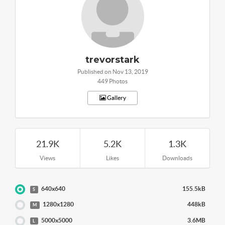
trevorstark
Published on Nov 13, 2019
449 Photos
Gallery
21.9K
5.2K
1.3K
Views
Likes
Downloads
640x640
155.5kB
S
1280x1280
448kB
M
5000x5000
3.6MB
L