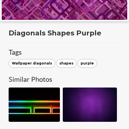
Diagonals Shapes Purple
Tags
Wallpaper diagonals
shapes
purple
Similar Photos