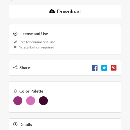
Download
License and Use
Free for commercial use
No attribution required
Share
Color Palette
Details