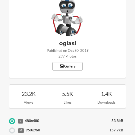
oglasi
Published on Oct 30, 2019
297 Photos
Gallery
23.2K
5.5K
1.4K
Views
Likes
Downloads
480x480
53.8kB
S
960x960
157.7kB
M