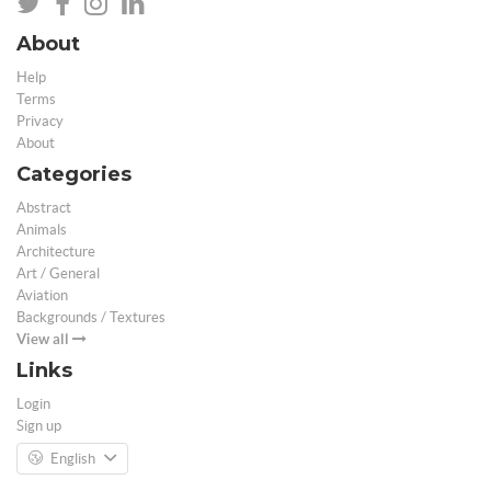
About
Help
Terms
Privacy
About
Categories
Abstract
Animals
Architecture
Art / General
Aviation
Backgrounds / Textures
View all
Links
Login
Sign up
English