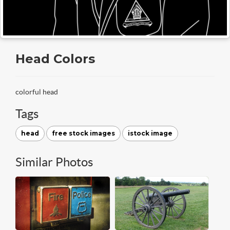
Head Colors
colorful head
Tags
head
free stock images
istock image
Similar Photos