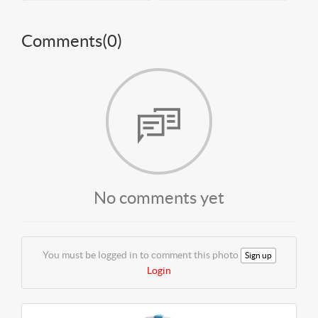
Comments(
0
)
No comments yet
You must be logged in to comment this photo
Sign up
Login