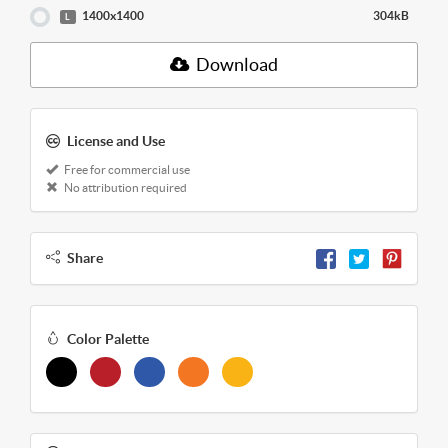
1400x1400
304kB
L
Download
License and Use
Free for commercial use
No attribution required
Share
Color Palette