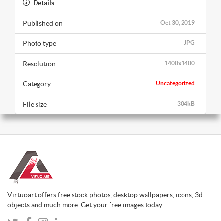
Details
Published on
Oct 30, 2019
Photo type
JPG
Resolution
1400x1400
Category
Uncategorized
File size
304kB
Virtuoart offers free stock photos, desktop wallpapers, icons, 3d
objects and much more. Get your free images today.