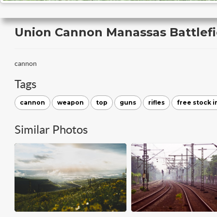
Union Cannon Manassas Battlefie
cannon
Tags
cannon
weapon
top
guns
rifles
free stock 
Similar Photos