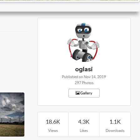
oglasi
Published on Nov 14, 2019
297 Photos
Gallery
18.6K
4.3K
1.1K
Views
Likes
Downloads