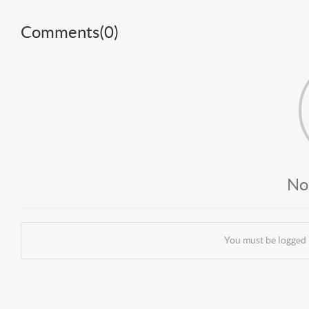
Comments(
0
)
No
You must be logged