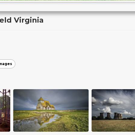
ld Virginia
images