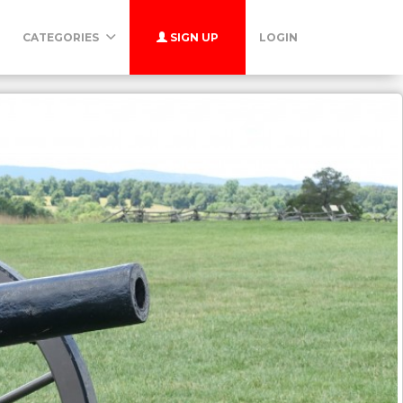
CATEGORIES
SIGN UP
LOGIN