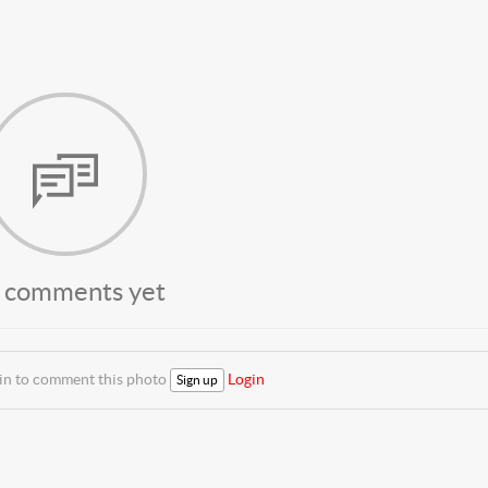
 comments yet
 in to comment this photo
Login
Sign up