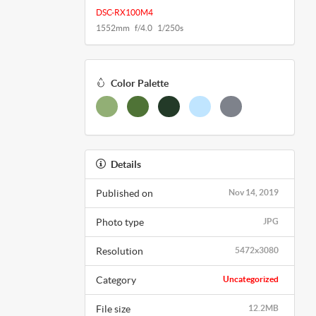
DSC-RX100M4
1552mm f/4.0 1/250s
Color Palette
Details
Published on
Nov 14, 2019
Photo type
JPG
Resolution
5472x3080
Category
Uncategorized
File size
12.2MB