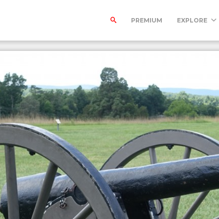
PREMIUM
EXPLORE