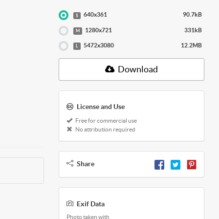
640x361
90.7kB
S
1280x721
331kB
M
5472x3080
12.2MB
L
Download
License and Use
Free for commercial use
No attribution required
Share
Exif Data
Photo taken with