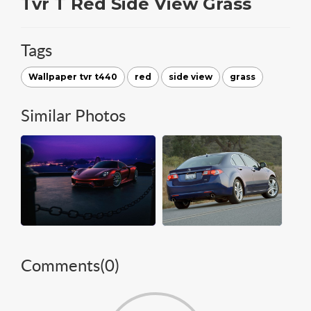
Tvr T Red Side View Grass
Tags
Wallpaper tvr t440
red
side view
grass
Similar Photos
Comments(
0
)