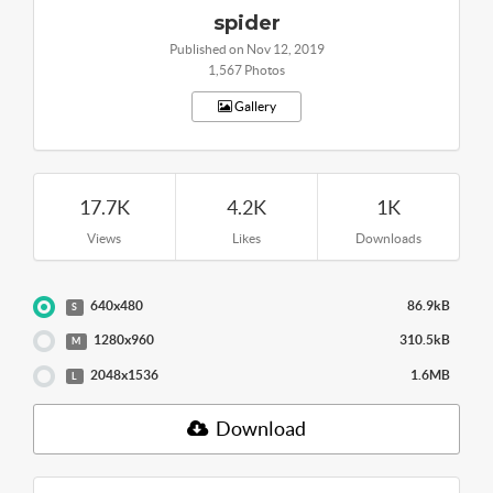
spider
Published on Nov 12, 2019
1,567 Photos
Gallery
17.7K
4.2K
1K
Views
Likes
Downloads
640x480
86.9kB
S
1280x960
310.5kB
M
2048x1536
1.6MB
L
Download