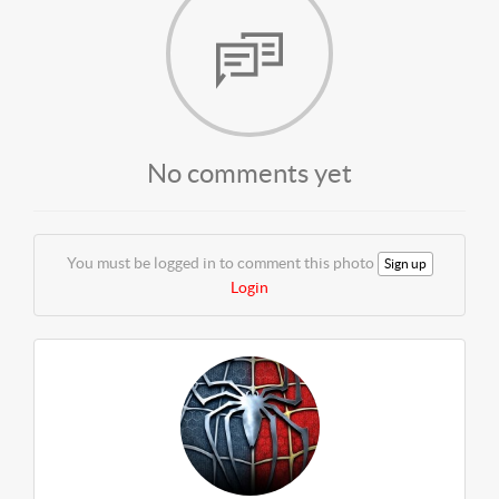
No comments yet
You must be logged in to comment this photo
Sign up
Login