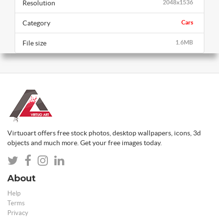
Resolution
2048x1536
Category
Cars
File size
1.6MB
Virtuoart offers free stock photos, desktop wallpapers, icons, 3d
objects and much more. Get your free images today.
About
Help
Terms
Privacy