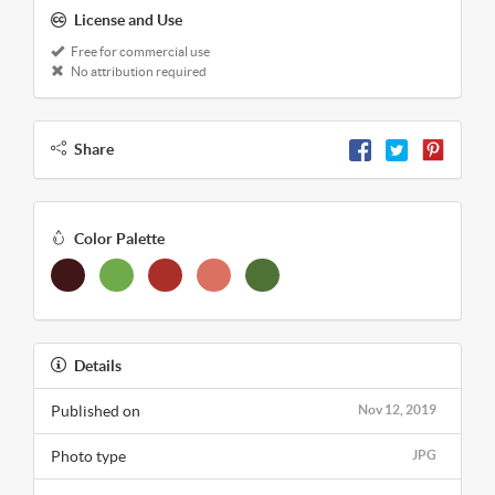
License and Use
Free for commercial use
No attribution required
Share
Color Palette
Details
Published on
Nov 12, 2019
Photo type
JPG