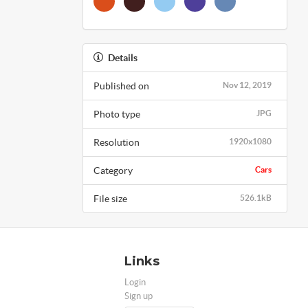
Details
Published on
Nov 12, 2019
Photo type
JPG
Resolution
1920x1080
Category
Cars
File size
526.1kB
Links
Login
Sign up