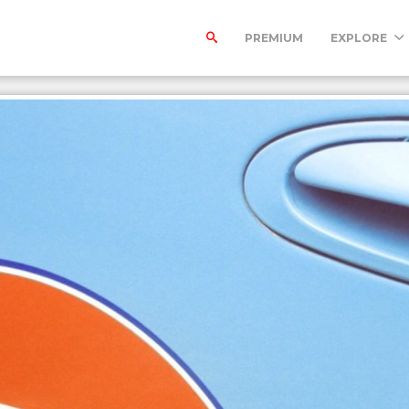
PREMIUM
EXPLORE