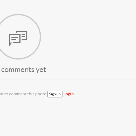
 comments yet
 in to comment this photo
Login
Sign up