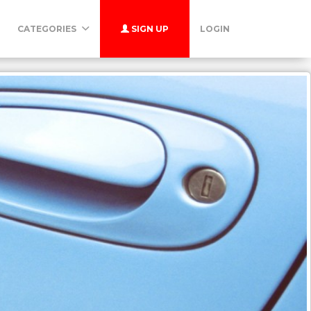
CATEGORIES
SIGN UP
LOGIN