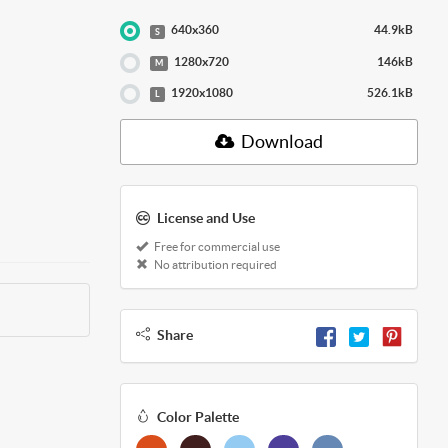
640x360
44.9kB
S
1280x720
146kB
M
1920x1080
526.1kB
L
Download
License and Use
Free for commercial use
No attribution required
Share
Color Palette