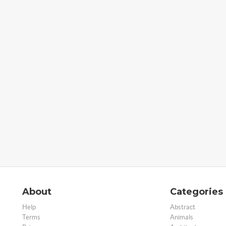
About
Categories
Help
Abstract
Terms
Animals