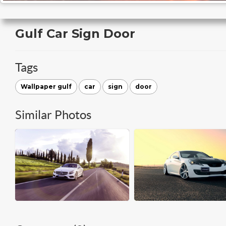
Gulf Car Sign Door
Tags
Wallpaper gulf
car
sign
door
Similar Photos