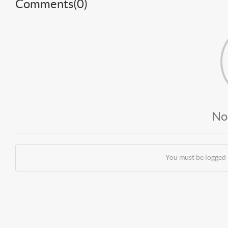
Comments(
0
)
No
You must be logged