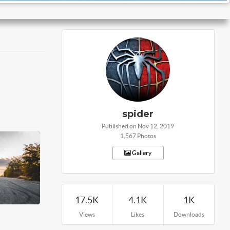
spider
Published on Nov 12, 2019
1,567 Photos
Gallery
17.5K
4.1K
1K
Views
Likes
Downloads