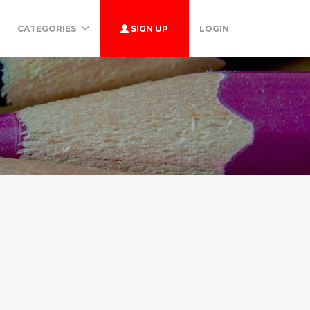
CATEGORIES
SIGN UP
LOGIN