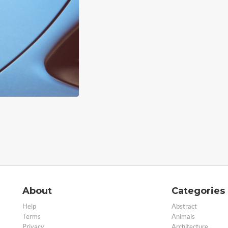
About
Categories
Help
Abstract
Terms
Animals
Privacy
Architecture