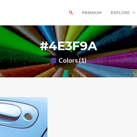
PREMIUM
EXPLORE
#4E3F9A
Colors (1)