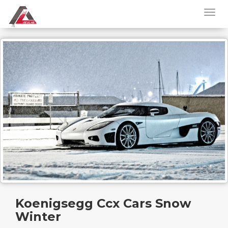
Koenigsegg Ccx Cars Snow
Winter