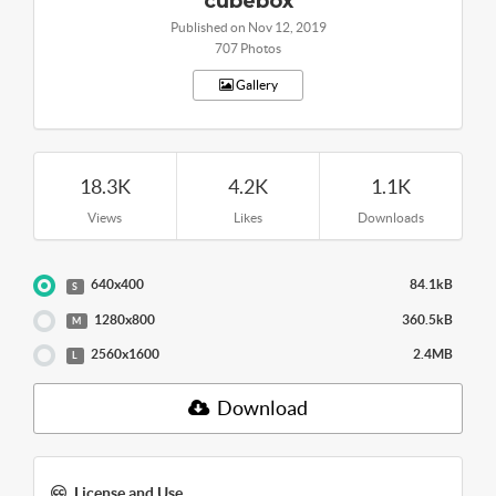
cubebox
Published on Nov 12, 2019
707 Photos
Gallery
18.3K
4.2K
1.1K
Views
Likes
Downloads
640x400
84.1kB
S
1280x800
360.5kB
M
2560x1600
2.4MB
L
Download
License and Use