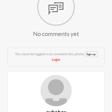
No comments yet
You must be logged in to comment this photo
Sign up
Login