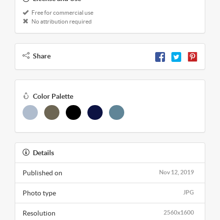
Free for commercial use
No attribution required
Share
Color Palette
Details
Published on
Nov 12, 2019
Photo type
JPG
Resolution
2560x1600