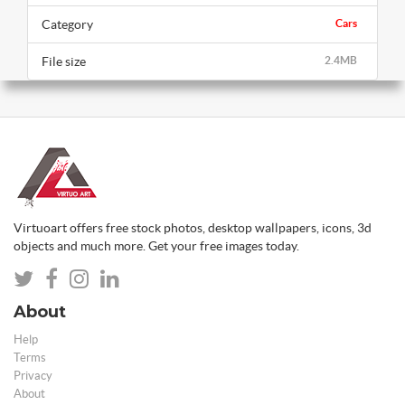
Category
Cars
File size
2.4MB
Virtuoart offers free stock photos, desktop wallpapers, icons, 3d
objects and much more. Get your free images today.
About
Help
Terms
Privacy
About