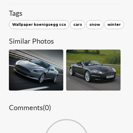
Tags
Wallpaper koenigsegg ccx
cars
snow
winter
Similar Photos
Comments(
0
)