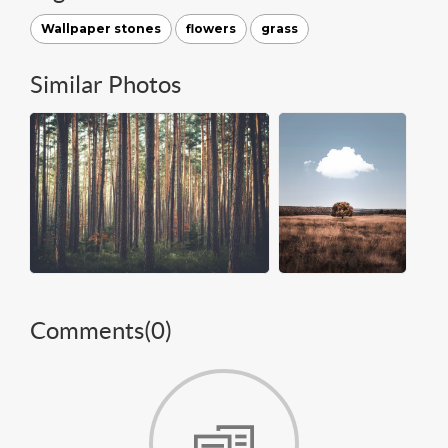
Wallpaper stones
flowers
grass
Similar Photos
Comments(
0
)