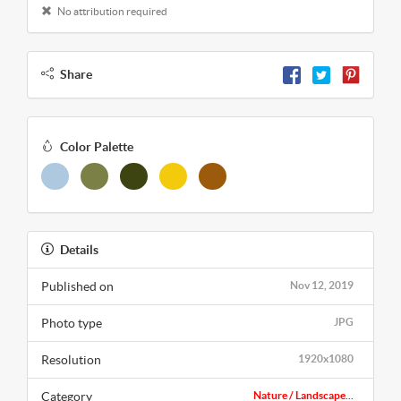
No attribution required
Share
Color Palette
Details
Published on
Nov 12, 2019
Photo type
JPG
Resolution
1920x1080
Category
Nature / Landscape...