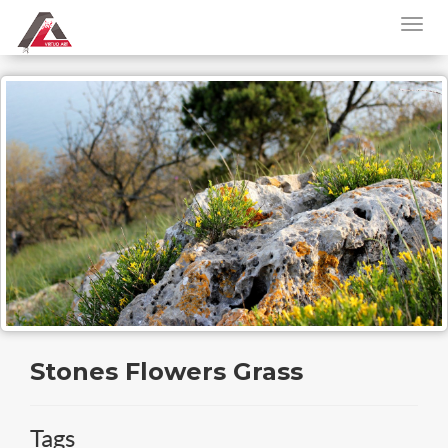
Stones Flowers Grass
Tags