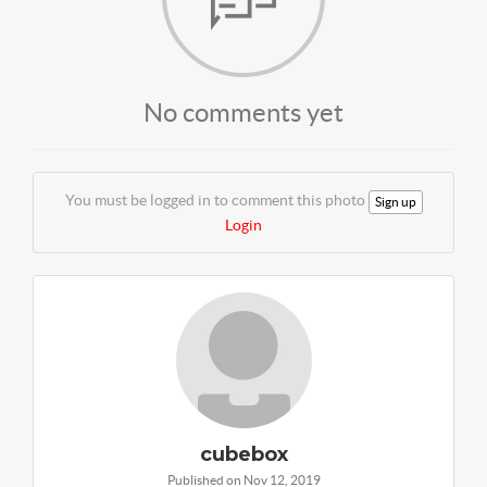
No comments yet
You must be logged in to comment this photo
Sign up
Login
cubebox
Published on Nov 12, 2019