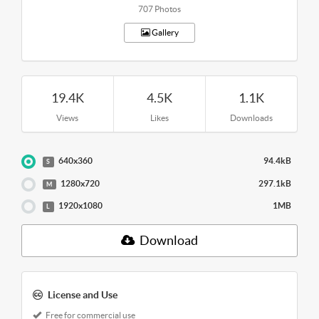
707 Photos
Gallery
19.4K
4.5K
1.1K
Views
Likes
Downloads
640x360
94.4kB
S
1280x720
297.1kB
M
1920x1080
1MB
L
Download
License and Use
Free for commercial use