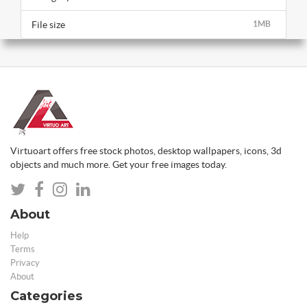
File size
1MB
Virtuoart offers free stock photos, desktop wallpapers, icons, 3d
objects and much more. Get your free images today.
About
Help
Terms
Privacy
About
Categories