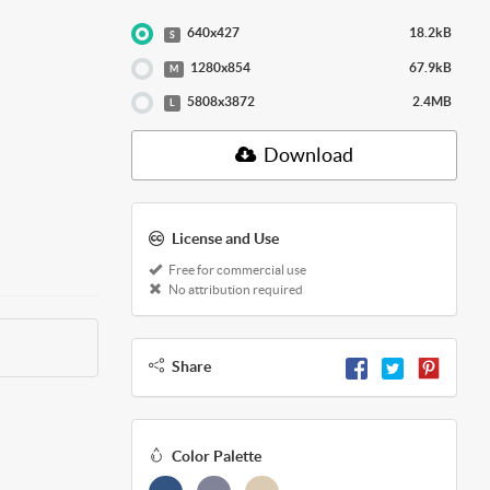
640x427
18.2kB
S
1280x854
67.9kB
M
5808x3872
2.4MB
L
Download
License and Use
Free for commercial use
No attribution required
Share
Color Palette