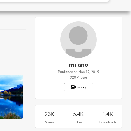
milano
Published on Nov 12, 2019
920 Photos
Gallery
23K
5.4K
1.4K
Views
Likes
Downloads