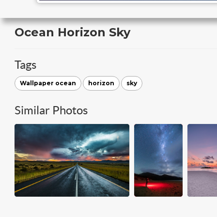
Ocean Horizon Sky
Tags
Wallpaper ocean
horizon
sky
Similar Photos