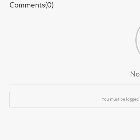
Comments(
0
)
No
You must be logged