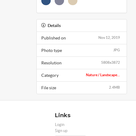
Details
Published on
Nov 12, 2019
Photo type
JPG
Resolution
5808x3872
Category
Nature / Landscape...
File size
2.4MB
Links
Login
Sign up