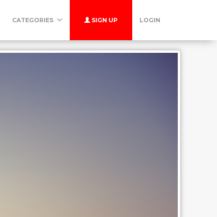
CATEGORIES
SIGN UP
LOGIN