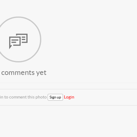
 comments yet
 in to comment this photo
Login
Sign up