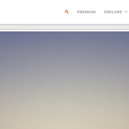
PREMIUM
EXPLORE