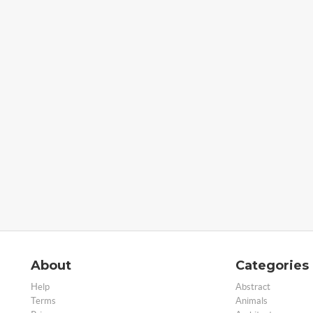
About
Categories
Help
Abstract
Terms
Animals