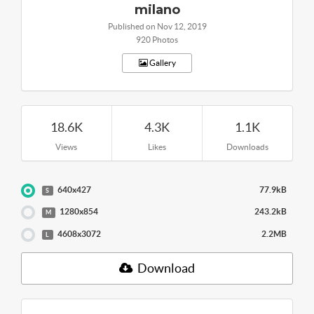
milano
Published on Nov 12, 2019
920 Photos
Gallery
18.6K
4.3K
1.1K
Views
Likes
Downloads
640x427
77.9kB
S
1280x854
243.2kB
M
4608x3072
2.2MB
L
Download