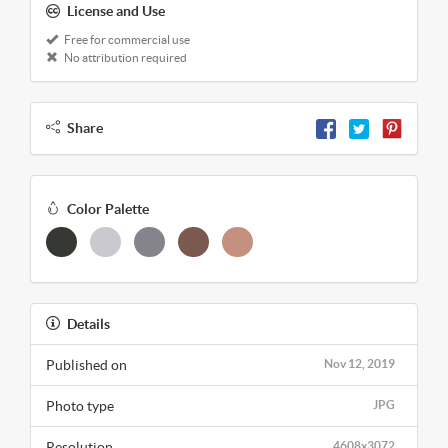
License and Use
Free for commercial use
No attribution required
Share
Color Palette
Details
Published on
Nov 12, 2019
Photo type
JPG
Resolution
4608x3072