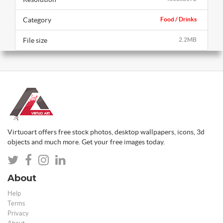
Category
Food / Drinks
File size
2.2MB
Virtuoart offers free stock photos, desktop wallpapers, icons, 3d
objects and much more. Get your free images today.
About
Help
Terms
Privacy