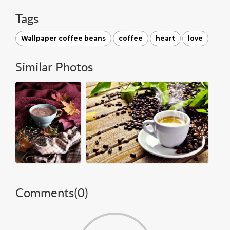
Tags
Wallpaper coffee beans
coffee
heart
love
Similar Photos
Comments(
0
)