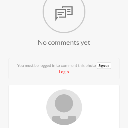
No comments yet
You must be logged in to comment this photo
Sign up
Login