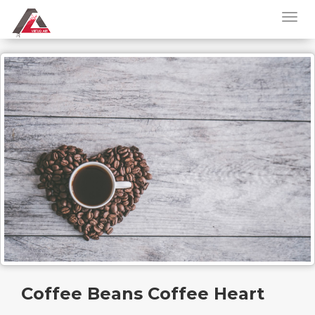
Coffee Beans Coffee Heart