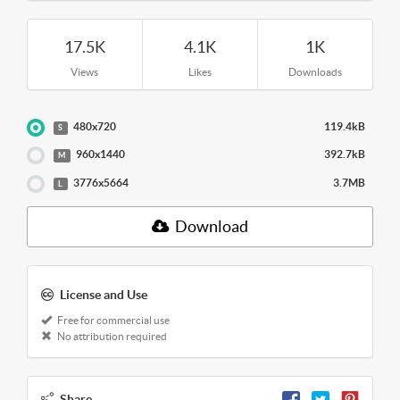
17.5K
4.1K
1K
Views
Likes
Downloads
480x720
119.4kB
S
960x1440
392.7kB
M
3776x5664
3.7MB
L
Download
License and Use
Free for commercial use
No attribution required
Share