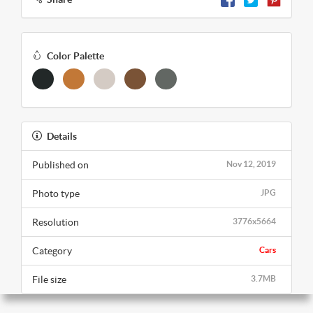
Color Palette
Details
Published on
Nov 12, 2019
Photo type
JPG
Resolution
3776x5664
Category
Cars
File size
3.7MB