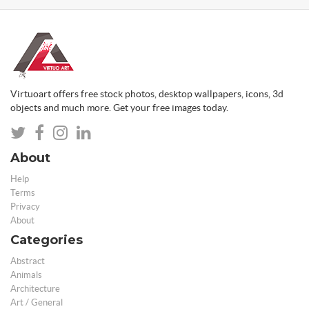
Virtuoart offers free stock photos, desktop wallpapers, icons, 3d
objects and much more. Get your free images today.
About
Help
Terms
Privacy
About
Categories
Abstract
Animals
Architecture
Art / General