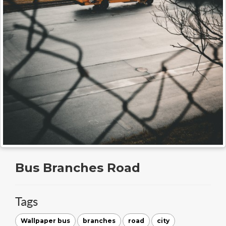
Bus Branches Road
Tags
Wallpaper bus
branches
road
city