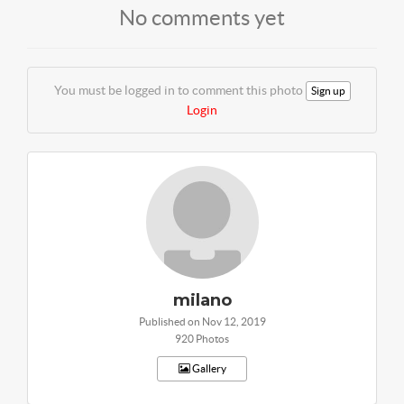
No comments yet
You must be logged in to comment this photo
Sign up
Login
milano
Published on Nov 12, 2019
920 Photos
Gallery