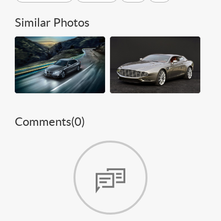
Similar Photos
Comments(
0
)