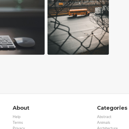
About
Categories
Help
Abstract
Terms
Animals
Privacy
Architecture