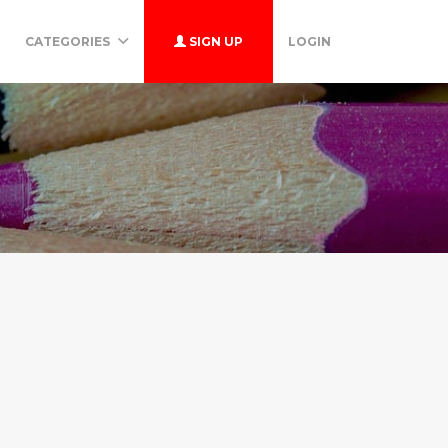
CATEGORIES
SIGN UP
LOGIN