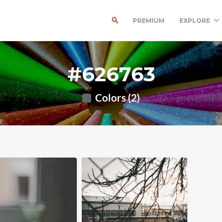
PREMIUM
EXPLORE
#626763
Colors (2)