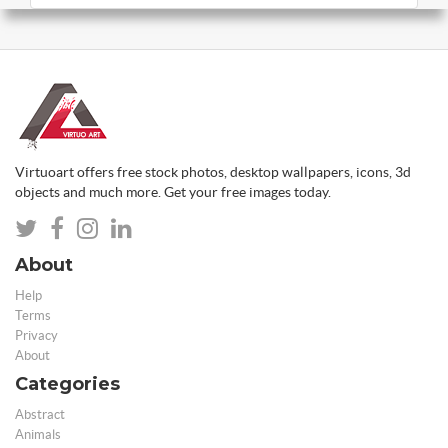
Virtuoart offers free stock photos, desktop wallpapers, icons, 3d
objects and much more. Get your free images today.
About
Help
Terms
Privacy
About
Categories
Abstract
Animals