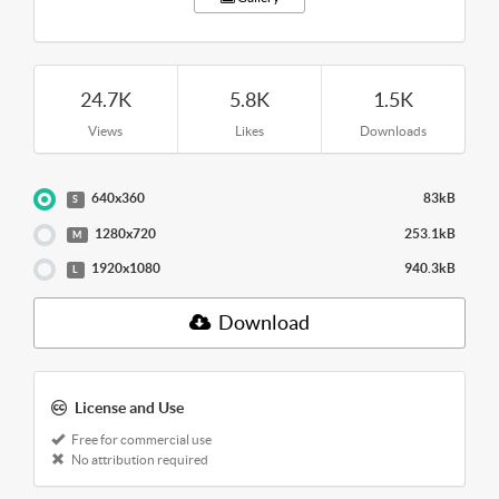
24.7K
5.8K
1.5K
Views
Likes
Downloads
640x360
83kB
S
1280x720
253.1kB
M
1920x1080
940.3kB
L
Download
License and Use
Free for commercial use
No attribution required