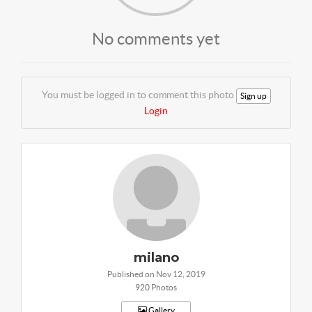
No comments yet
You must be logged in to comment this photo
Sign up
Login
milano
Published on Nov 12, 2019
920 Photos
Gallery