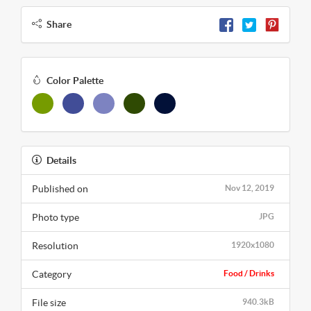
Share
Color Palette
Details
Published on
Nov 12, 2019
Photo type
JPG
Resolution
1920x1080
Category
Food / Drinks
File size
940.3kB