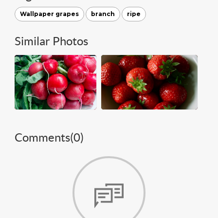
Wallpaper grapes
branch
ripe
Similar Photos
Comments(
0
)