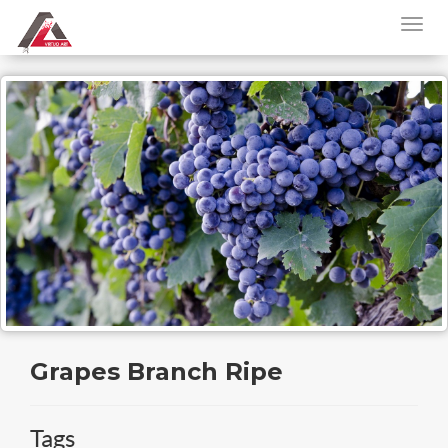
Grapes Branch Ripe
Tags