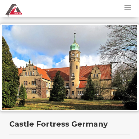
Castle Fortress Germany