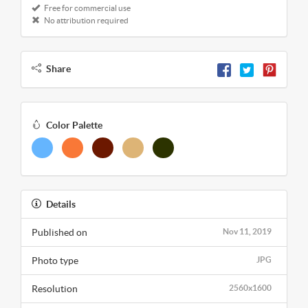
Free for commercial use
No attribution required
Share
Color Palette
Details
Published on
Nov 11, 2019
Photo type
JPG
Resolution
2560x1600