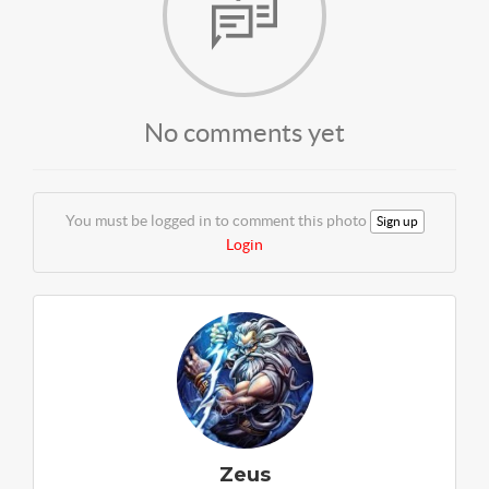
No comments yet
You must be logged in to comment this photo
Sign up
Login
Zeus