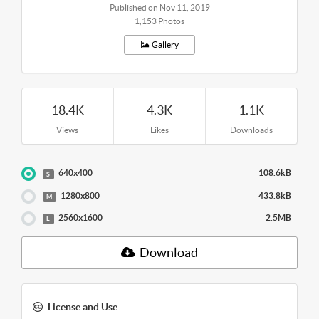
Published on Nov 11, 2019
1,153 Photos
Gallery
18.4K
4.3K
1.1K
Views
Likes
Downloads
640x400
108.6kB
S
1280x800
433.8kB
M
2560x1600
2.5MB
L
Download
License and Use