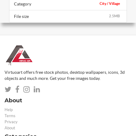
Category
City / Village
File size
2.5MB
Virtuoart offers free stock photos, desktop wallpapers, icons, 3d
objects and much more. Get your free images today.
About
Help
Terms
Privacy
About