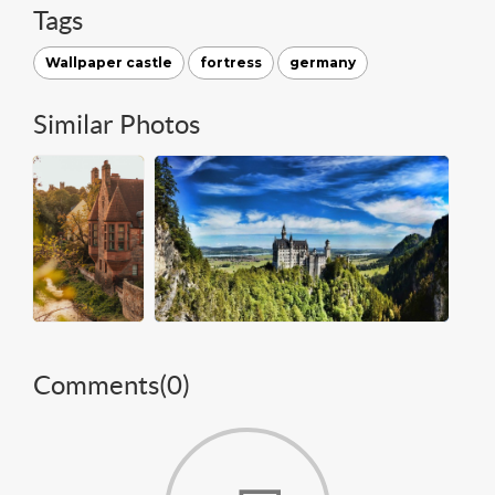
Tags
Wallpaper castle
fortress
germany
Similar Photos
Comments(
0
)