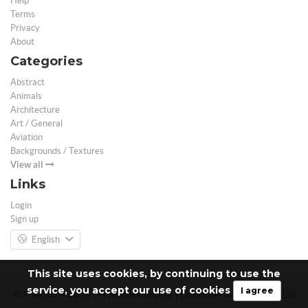
Help
Terms
Privacy
About
Categories
Abstract
Animals
Architecture
Art / General
Aviation
Backgrounds / Textures
View all
Links
Login
Sign up
English
This site uses cookies, by continuing to use the
service, you accept our use of cookies
I agree
© Free 3D Models | Free stock photos | Desktop Wallpapers - 2026