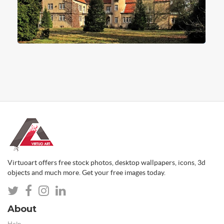
Virtuoart offers free stock photos, desktop wallpapers, icons, 3d
objects and much more. Get your free images today.
About