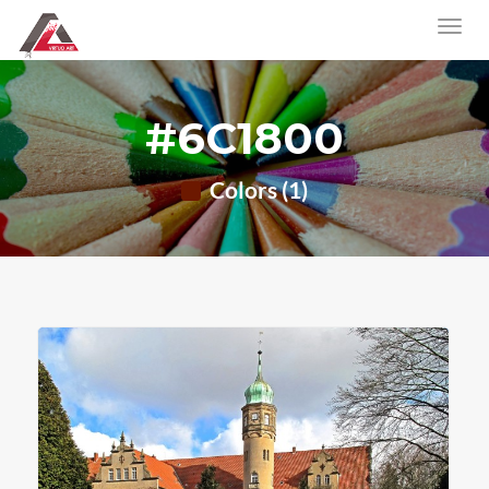
#6C1800
Colors (1)