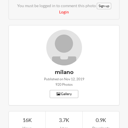
You must be logged in to comment this photo
Sign up
Login
milano
Published on Nov 12, 2019
920 Photos
Gallery
16K
3.7K
0.9K