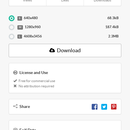
Views
Likes
Downloads
640x480
68.3kB
S
1280x960
187.4kB
M
4608x3456
2.3MB
L
Download
License and Use
Free for commercial use
No attribution required
Share