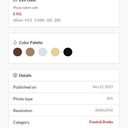
Exif Data
Photo taken with
E-M1
40mm f/3.2 1/100s ISO 200
Color Palette
Details
Published on
Nov 12, 2019
Photo type
JPG
Resolution
4608x3456
Category
Foods & Drinks