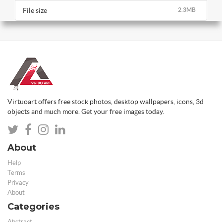
File size
2.3MB
Virtuoart offers free stock photos, desktop wallpapers, icons, 3d
objects and much more. Get your free images today.
About
Help
Terms
Privacy
About
Categories
Abstract