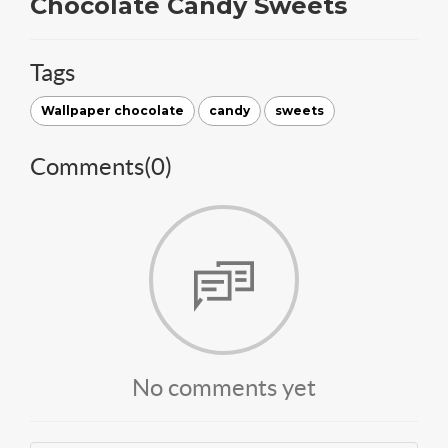
Chocolate Candy Sweets
Tags
Wallpaper chocolate
candy
sweets
Comments(
0
)
No comments yet