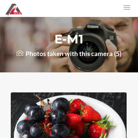
E-M1
Photos taken with this camera (5)