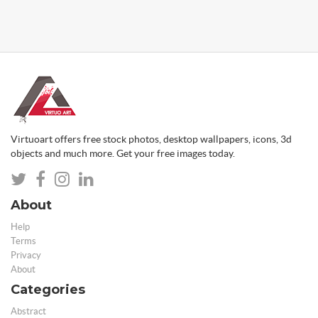
Virtuoart offers free stock photos, desktop wallpapers, icons, 3d
objects and much more. Get your free images today.
About
Help
Terms
Privacy
About
Categories
Abstract