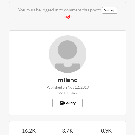
You must be logged in to comment this photo
Sign up
Login
milano
Published on Nov 12, 2019
920 Photos
Gallery
16.2K
3.7K
0.9K