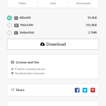
Views
Likes
Downloads
480x600
92.4kB
S
960x1200
311.8kB
M
3648x4560
2.7MB
L
Download
License and Use
Free for commercial use
No attribution required
Share