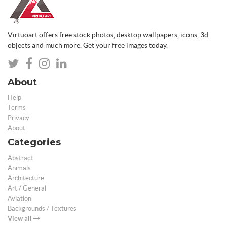
Virtuoart offers free stock photos, desktop wallpapers, icons, 3d
objects and much more. Get your free images today.
About
Help
Terms
Privacy
About
Categories
Abstract
Animals
Architecture
Art / General
Aviation
Backgrounds / Textures
View all