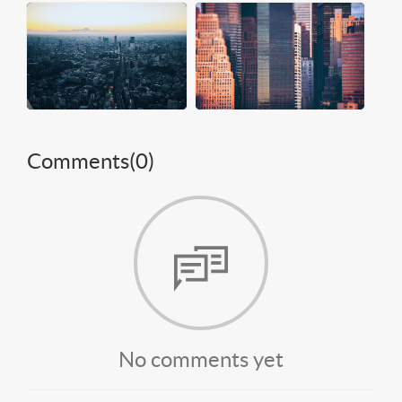
Comments(
0
)
No comments yet