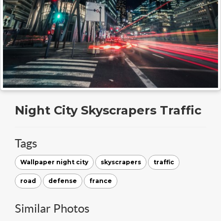
Night City Skyscrapers Traffic
Tags
Wallpaper night city
skyscrapers
traffic
road
defense
france
Similar Photos