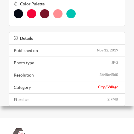
Color Palette
Details
Published on
Nov 12, 2019
Photo type
JPG
Resolution
3648x4560
Category
City / Village
File size
2.7MB