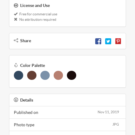
License and Use
Free for commercial use
No attribution required
Share
Color Palette
Details
Published on
Nov 11, 2019
Photo type
JPG