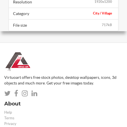
Resolution
1920x1200
Category
City / Village
File size
717kB
Virtuoart offers free stock photos, desktop wallpapers, icons, 3d
objects and much more. Get your free images today.
About
Help
Terms
Privacy