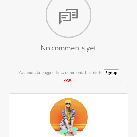
No comments yet
You must be logged in to comment this photo
Sign up
Login