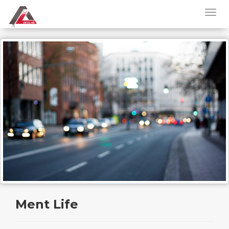
Ment Life