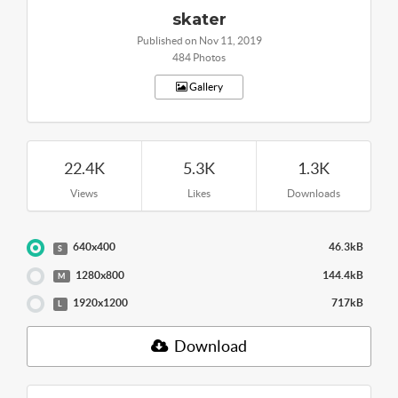
skater
Published on Nov 11, 2019
484 Photos
Gallery
22.4K
5.3K
1.3K
Views
Likes
Downloads
640x400
46.3kB
S
1280x800
144.4kB
M
1920x1200
717kB
L
Download