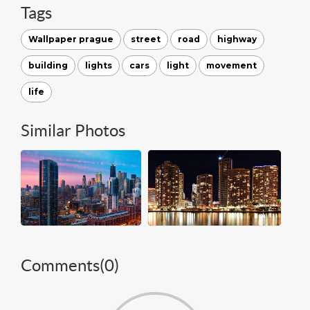
Tags
Wallpaper prague
street
road
highway
building
lights
cars
light
movement
life
Similar Photos
Comments(
0
)