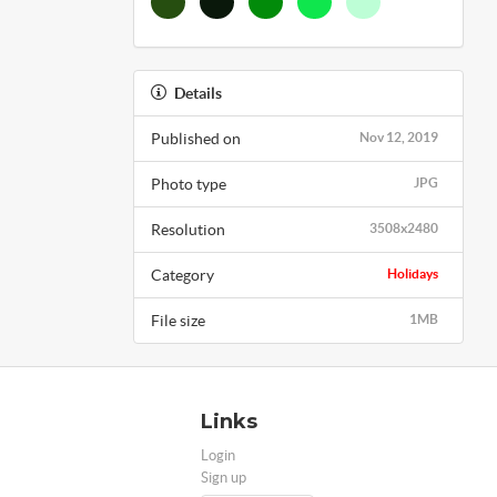
Details
Published on
Nov 12, 2019
Photo type
JPG
Resolution
3508x2480
Category
Holidays
File size
1MB
Links
Login
Sign up