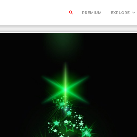
PREMIUM
EXPLORE