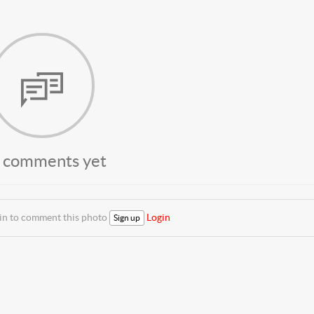
 comments yet
 in to comment this photo
Login
Sign up