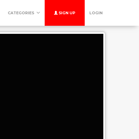
CATEGORIES
SIGN UP
LOGIN