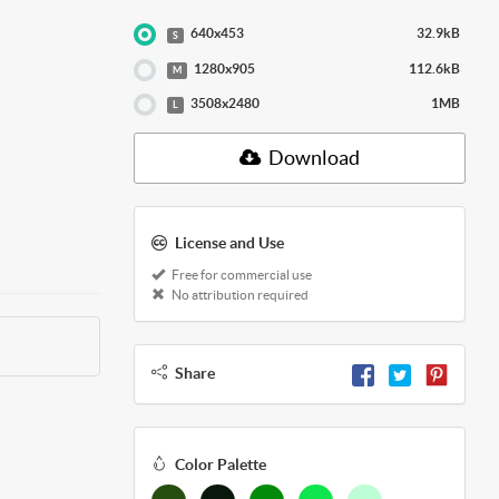
640x453
32.9kB
S
1280x905
112.6kB
M
3508x2480
1MB
L
Download
License and Use
Free for commercial use
No attribution required
Share
Color Palette