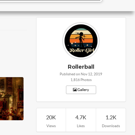
Rollerball
Published on Nov 12, 2019
1,816 Photos
Gallery
20K
4.7K
1.2K
Views
Likes
Downloads