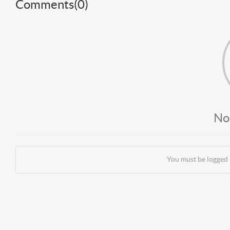
Comments(
0
)
No
You must be logged