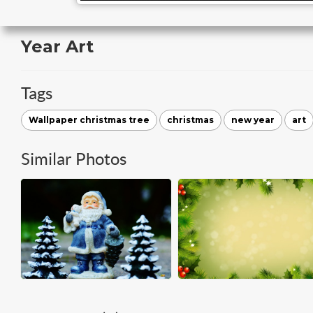
Year Art
Tags
Wallpaper christmas tree
christmas
new year
art
Similar Photos