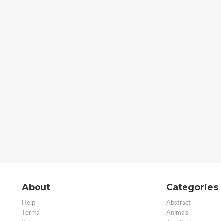
About
Categories
Help
Abstract
Terms
Animals