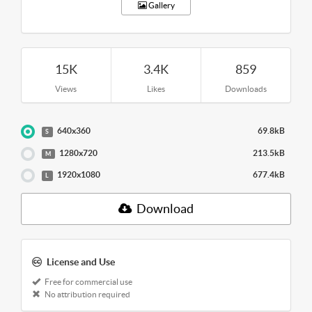
Gallery
15K
3.4K
859
Views
Likes
Downloads
640x360
69.8kB
S
1280x720
213.5kB
M
1920x1080
677.4kB
L
Download
License and Use
Free for commercial use
No attribution required