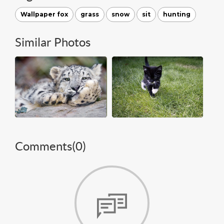
Wallpaper fox
grass
snow
sit
hunting
Similar Photos
Comments(
0
)