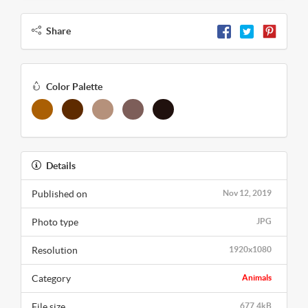
Share
Color Palette
Details
Published on
Nov 12, 2019
Photo type
JPG
Resolution
1920x1080
Category
Animals
File size
677.4kB