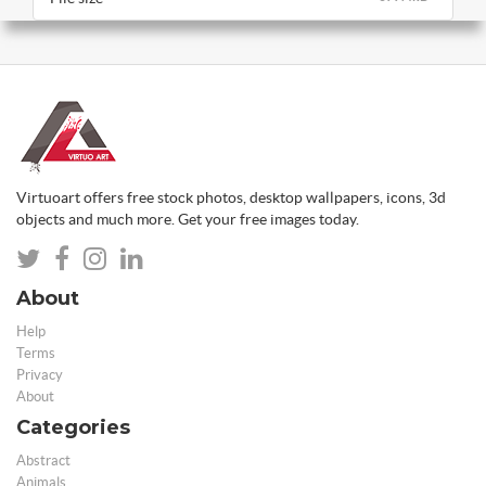
Virtuoart offers free stock photos, desktop wallpapers, icons, 3d
objects and much more. Get your free images today.
About
Help
Terms
Privacy
About
Categories
Abstract
Animals