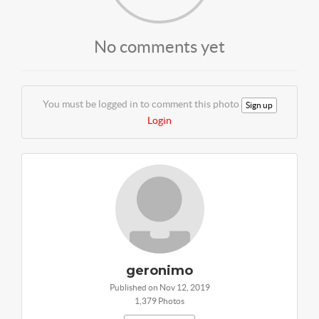
No comments yet
You must be logged in to comment this photo
Sign up
Login
geronimo
Published on Nov 12, 2019
1,379 Photos