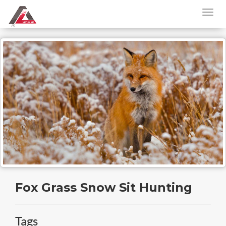
Fox Grass Snow Sit Hunting
Tags