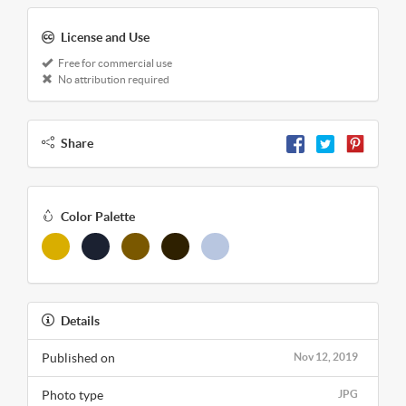
License and Use
Free for commercial use
No attribution required
Share
Color Palette
Details
Published on
Nov 12, 2019
Photo type
JPG