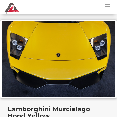
Lamborghini Murcielago
Hood Yellow