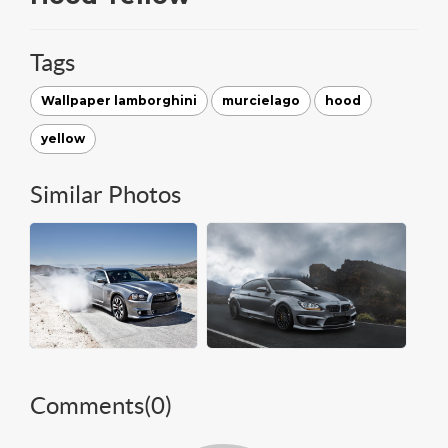
Tags
Wallpaper lamborghini
murcielago
hood
yellow
Similar Photos
Comments(
0
)