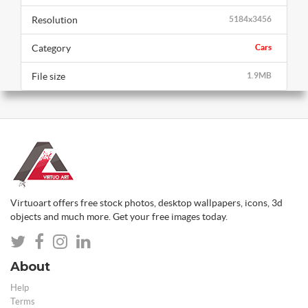
Resolution
5184x3456
Category
Cars
File size
1.9MB
Virtuoart offers free stock photos, desktop wallpapers, icons, 3d
objects and much more. Get your free images today.
About
Help
Terms