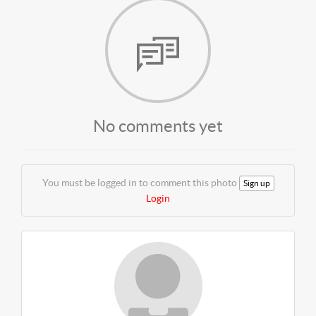
No comments yet
You must be logged in to comment this photo
Sign up
Login