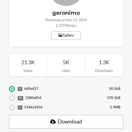
geronimo
Published on Nov 12, 2019
1,379 Photos
Gallery
21.3K
5K
1.3K
Views
Likes
Downloads
640x427
50.5kB
S
1280x854
170.1kB
M
5184x3456
1.9MB
L
Download