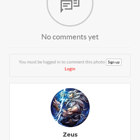
No comments yet
You must be logged in to comment this photo
Sign up
Login
Zeus