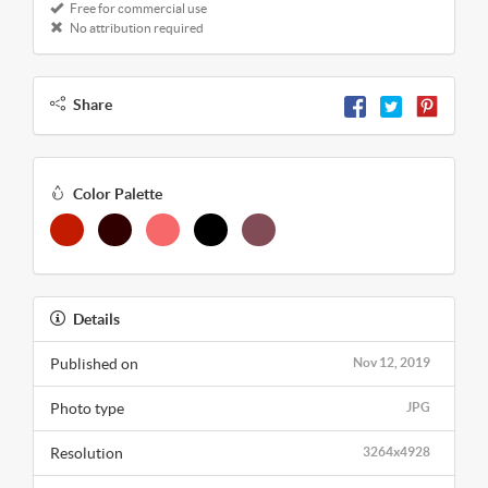
Free for commercial use
No attribution required
Share
Color Palette
Details
Published on
Nov 12, 2019
Photo type
JPG
Resolution
3264x4928