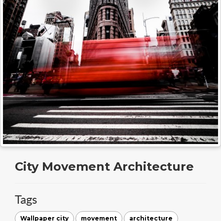
City Movement Architecture
Tags
Wallpaper city
movement
architecture