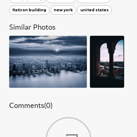
flatiron building
new york
united states
Similar Photos
Comments(
0
)