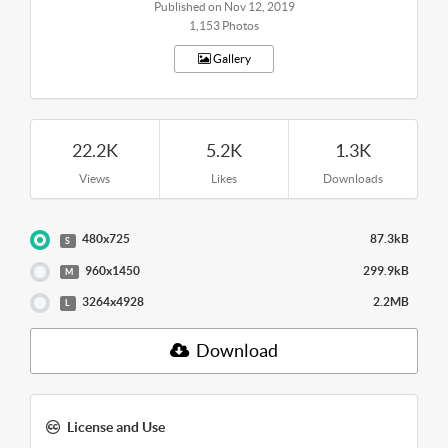
Published on Nov 12, 2019
1,153 Photos
Gallery
22.2K
5.2K
1.3K
Views
Likes
Downloads
480x725
87.3kB
S
960x1450
299.9kB
M
3264x4928
2.2MB
L
Download
License and Use