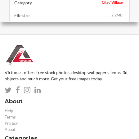
Category
City / Village
File size
2.2MB
Virtuoart offers free stock photos, desktop wallpapers, icons, 3d
objects and much more. Get your free images today.
About
Help
Terms
Privacy
About
Categories