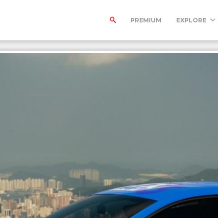
PREMIUM
EXPLORE