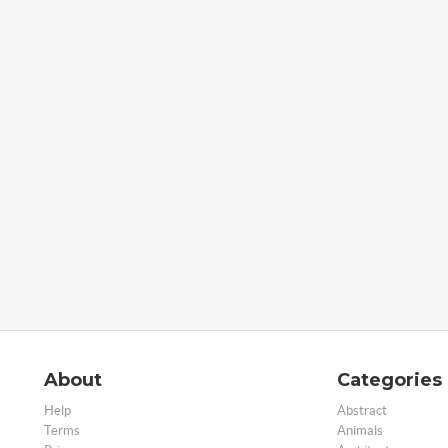
About
Categories
Help
Abstract
Terms
Animals