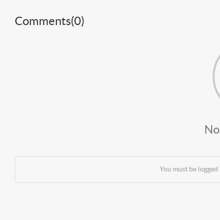
Comments(
0
)
No
You must be logged