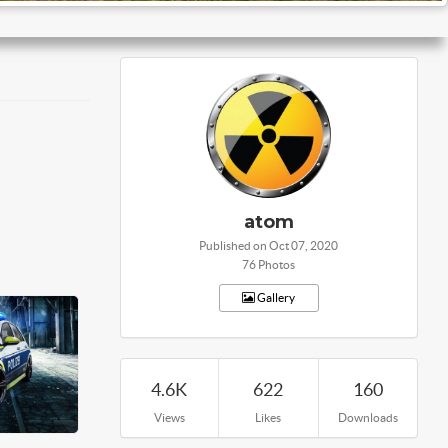
atom
Published on Oct 07, 2020
76 Photos
Gallery
4.6K
622
160
Views
Likes
Downloads