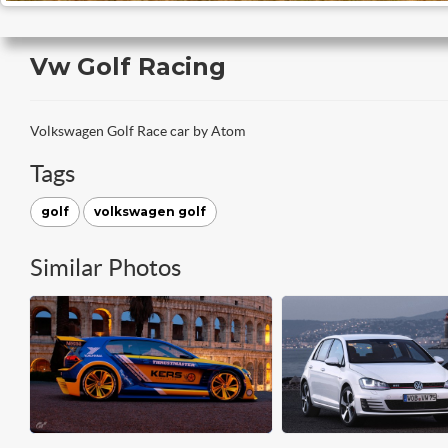
Vw Golf Racing
Volkswagen Golf Race car by Atom
Tags
golf
volkswagen golf
Similar Photos