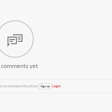
 comments yet
 in to comment this photo
Login
Sign up