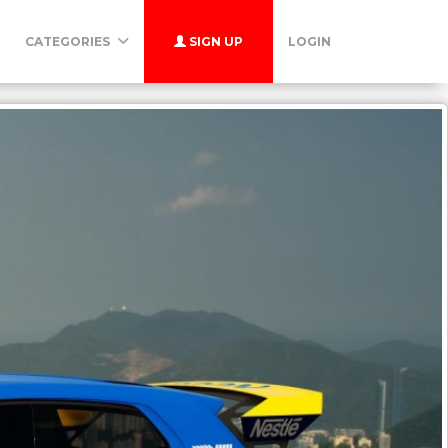
CATEGORIES
SIGN UP
LOGIN