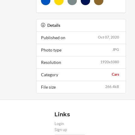
Details
Published on
Oct 07, 2020
Photo type
JPG
Resolution
1920x1080
Category
Cars
File size
266.4kB
Links
Login
Sign up