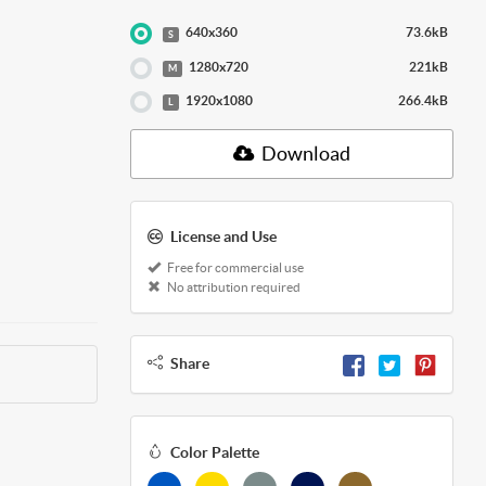
640x360
73.6kB
S
1280x720
221kB
M
1920x1080
266.4kB
L
Download
License and Use
Free for commercial use
No attribution required
Share
Color Palette