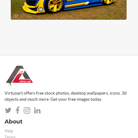
Virtuoart offers free stock photos, desktop wallpapers, icons, 3d
objects and much more. Get your free images today.
About
Help
Terms