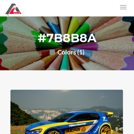
#7B8B8A
Colors (1)