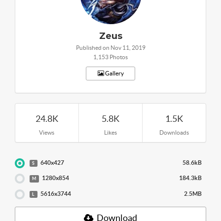
Zeus
Published on Nov 11, 2019
1,153 Photos
Gallery
24.8K
5.8K
1.5K
Views
Likes
Downloads
640x427
58.6kB
S
1280x854
184.3kB
M
5616x3744
2.5MB
L
Download