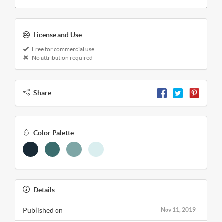
License and Use
Free for commercial use
No attribution required
Share
Color Palette
Details
Published on
Nov 11, 2019