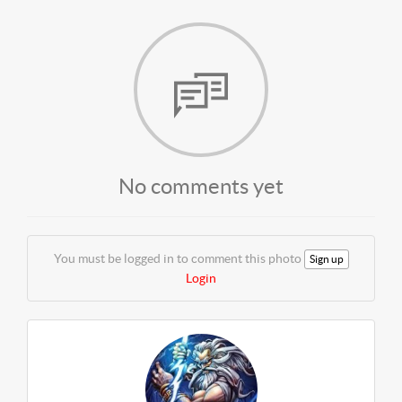
No comments yet
You must be logged in to comment this photo
Sign up
Login