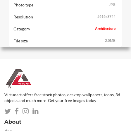
Photo type
JPG
Resolution
5616x3744
Category
Architecture
File size
2.5MB
Virtuoart offers free stock photos, desktop wallpapers, icons, 3d
objects and much more. Get your free images today.
About
Help