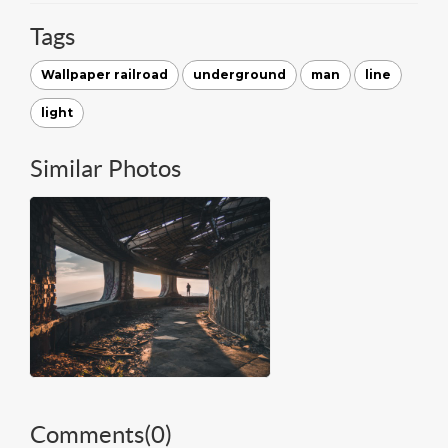
Tags
Wallpaper railroad
underground
man
line
light
Similar Photos
Comments(
0
)