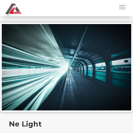
Ne Light