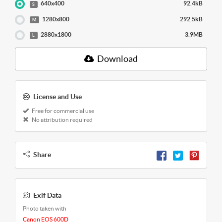
640x400
92.4kB
S
1280x800
292.5kB
M
2880x1800
3.9MB
L
Download
License and Use
Free for commercial use
No attribution required
Share
Exif Data
Photo taken with
Canon EOS 600D