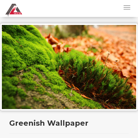
Greenish Wallpaper