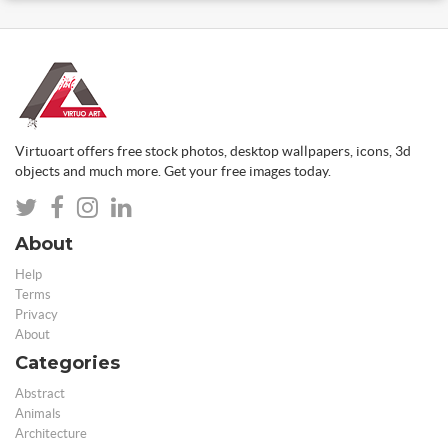
Virtuoart offers free stock photos, desktop wallpapers, icons, 3d
objects and much more. Get your free images today.
About
Help
Terms
Privacy
About
Categories
Abstract
Animals
Architecture