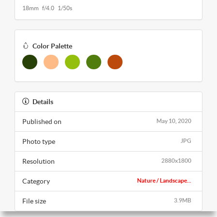
18mm f/4.0 1/50s
Color Palette
Details
Published on
May 10, 2020
Photo type
JPG
Resolution
2880x1800
Category
Nature / Landscape...
File size
3.9MB