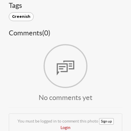
Tags
Greenish
Comments(
0
)
No comments yet
You must be logged in to comment this photo
Sign up
Login