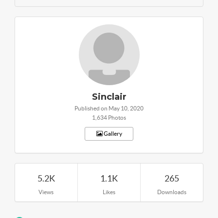
Sinclair
Published on May 10, 2020
1,634 Photos
Gallery
5.2K
1.1K
265
Views
Likes
Downloads