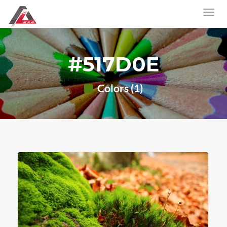
#517D0E
Colors (1)