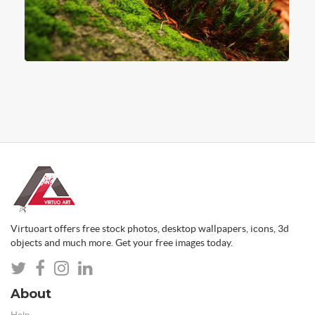
Virtuoart offers free stock photos, desktop wallpapers, icons, 3d
objects and much more. Get your free images today.
About