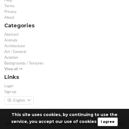
Help
Terms
Privacy
About
Categories
Abstract
Animals
Architecture
Art / General
Aviation
Backgrounds / Textures
View all
Links
Login
Sign up
English
This site uses cookies, by continuing to use the
service, you accept our use of cookies
I agree
© Free 3D Models | Free stock photos | Desktop Wallpapers - 2026