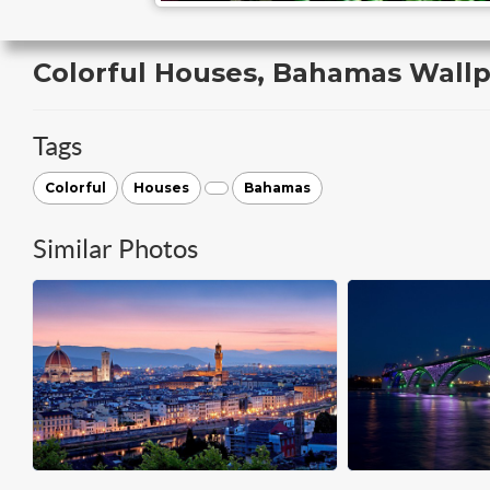
Colorful Houses, Bahamas Wall
Tags
Colorful
Houses
Bahamas
Similar Photos