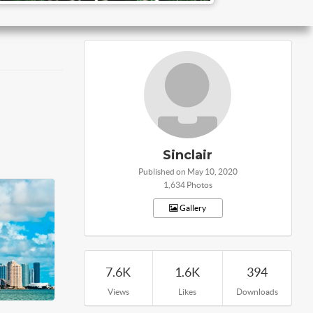
Sinclair
Published on May 10, 2020
1,634 Photos
Gallery
7.6K
1.6K
394
Views
Likes
Downloads