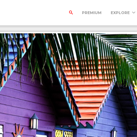
PREMIUM
EXPLORE