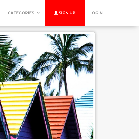
CATEGORIES
SIGN UP
LOGIN