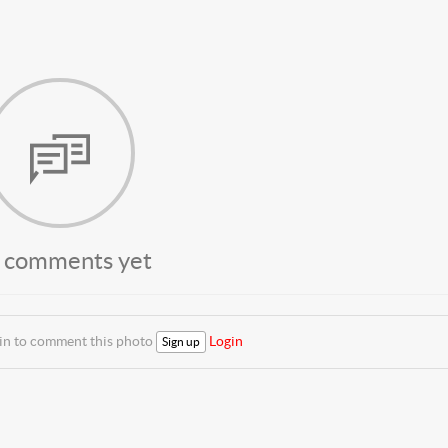
 comments yet
 in to comment this photo
Login
Sign up