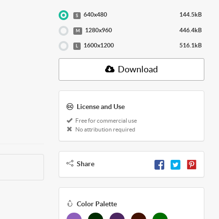
640x480
144.5kB
S
1280x960
446.4kB
M
1600x1200
516.1kB
L
Download
License and Use
Free for commercial use
No attribution required
Share
Color Palette