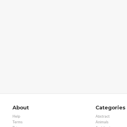
About
Categories
Help
Abstract
Terms
Animals