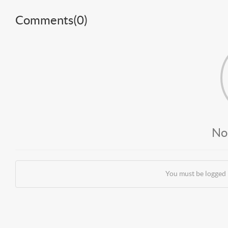
Comments(
0
)
No
You must be logged