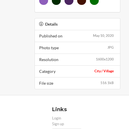
Details
Published on
May 10, 2020
Photo type
JPG
Resolution
1600x1200
Category
City / Village
File size
516.1kB
Links
Login
Sign up