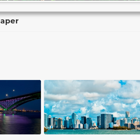
paper