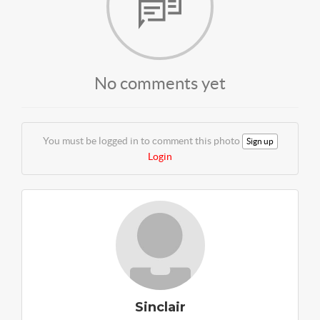
No comments yet
You must be logged in to comment this photo
Sign up
Login
Sinclair