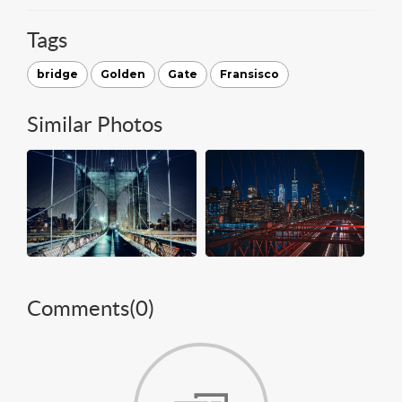
Tags
bridge
Golden
Gate
Fransisco
Similar Photos
Comments(
0
)