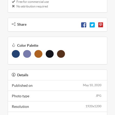
Free for commercial use
No attribution required
Share
Color Palette
Details
Published on
May 10, 2020
Photo type
JPG
Resolution
1920x1200