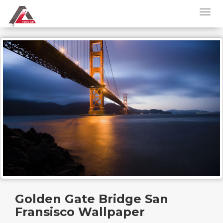
Golden Gate Bridge San
Fransisco Wallpaper