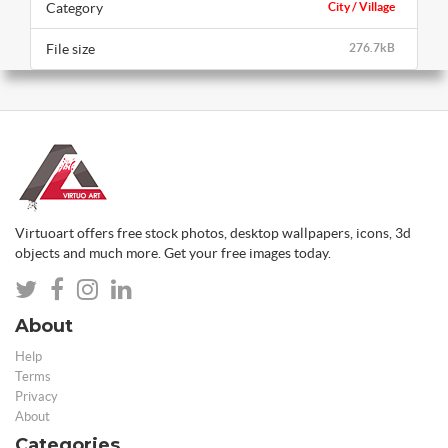
Category
City / Village
File size
276.7kB
Virtuoart offers free stock photos, desktop wallpapers, icons, 3d
objects and much more. Get your free images today.
About
Help
Terms
Privacy
About
Categories