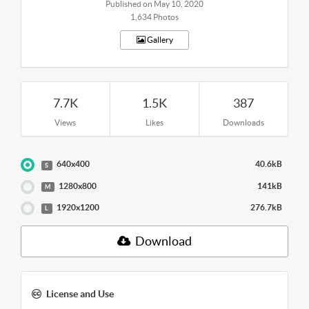
Published on May 10, 2020
1,634 Photos
Gallery
7.7K
1.5K
387
Views
Likes
Downloads
640x400
40.6kB
S
1280x800
141kB
M
1920x1200
276.7kB
L
Download
License and Use