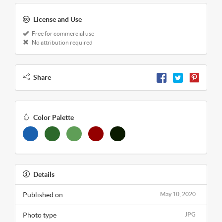
License and Use
Free for commercial use
No attribution required
Share
Color Palette
Details
Published on
May 10, 2020
Photo type
JPG