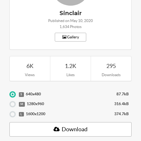
Sinclair
Published on May 10, 2020
1,634 Photos
Gallery
6K
1.2K
295
Views
Likes
Downloads
640x480
87.7kB
S
1280x960
316.4kB
M
1600x1200
374.7kB
L
Download