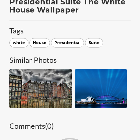
Presidential Suite The White
House Wallpaper
Tags
white
House
Presidential
Suite
Similar Photos
Comments(
0
)