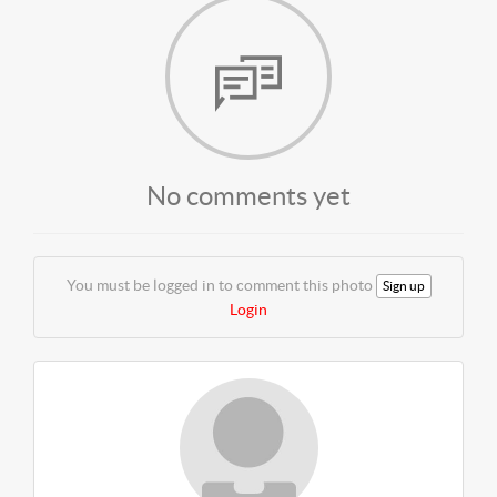
No comments yet
You must be logged in to comment this photo
Sign up
Login