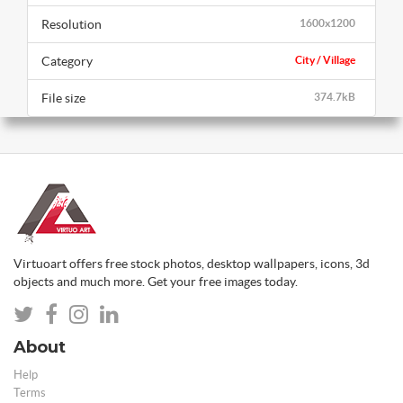
Resolution
1600x1200
Category
City / Village
File size
374.7kB
Virtuoart offers free stock photos, desktop wallpapers, icons, 3d
objects and much more. Get your free images today.
About
Help
Terms