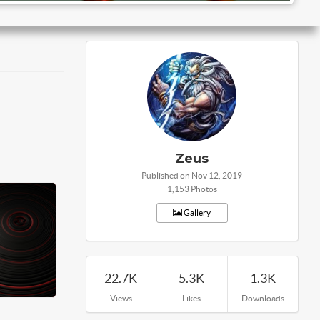
Zeus
Published on Nov 12, 2019
1,153 Photos
Gallery
22.7K
5.3K
1.3K
Views
Likes
Downloads