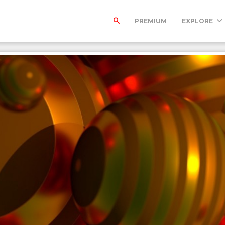
PREMIUM
EXPLORE