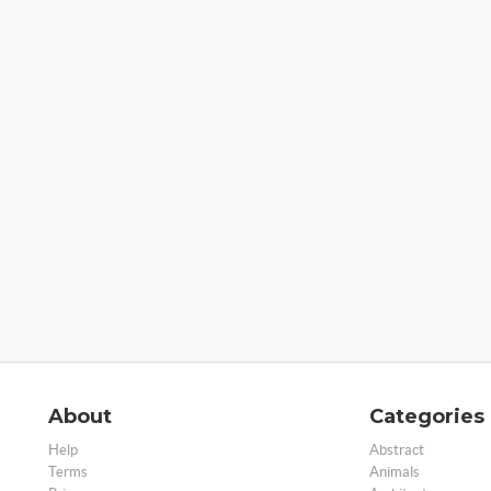
About
Categories
Help
Abstract
Terms
Animals