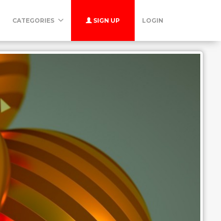
CATEGORIES
SIGN UP
LOGIN