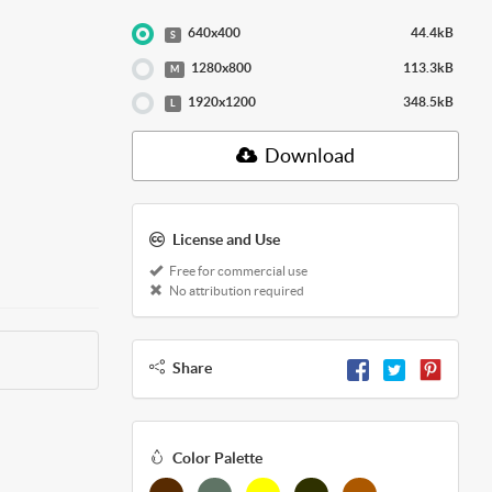
640x400
44.4kB
S
1280x800
113.3kB
M
1920x1200
348.5kB
L
Download
License and Use
Free for commercial use
No attribution required
Share
Color Palette