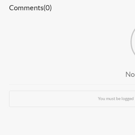
Comments(
0
)
No
You must be logged