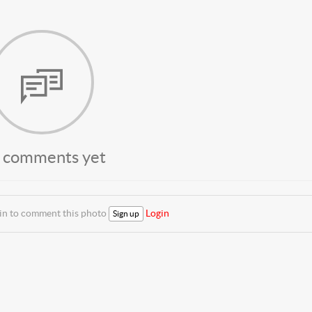
 comments yet
 in to comment this photo
Login
Sign up