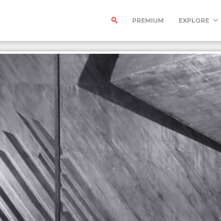
PREMIUM
EXPLORE