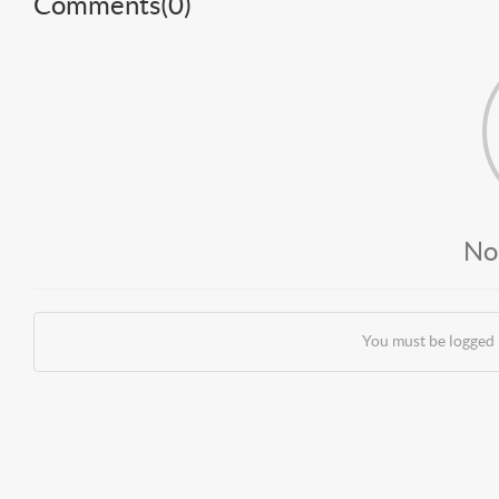
Comments(
0
)
No
You must be logged