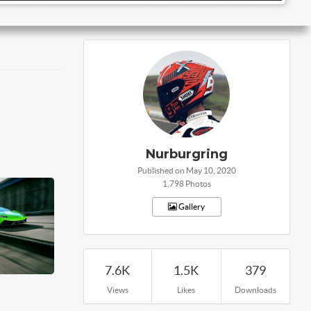
Nurburgring
Published on May 10, 2020
1,798 Photos
Gallery
7.6K
1.5K
379
Views
Likes
Downloads