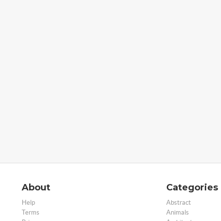
About
Categories
Help
Abstract
Terms
Animals