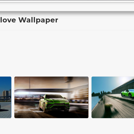
love Wallpaper