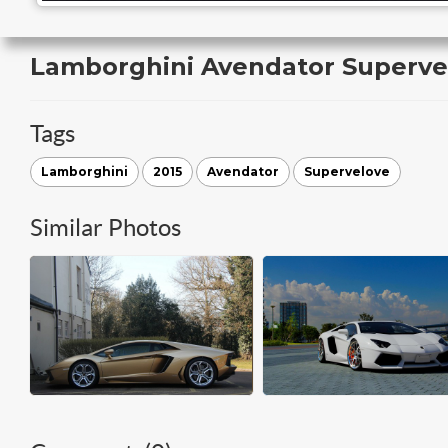
Lamborghini Avendator Superve
Tags
Lamborghini
2015
Avendator
Supervelove
Similar Photos