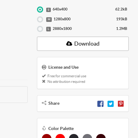
640x400
62.2kB
S
1280x800
193kB
M
2880x1800
1.2MB
L
Download
License and Use
Free for commercial use
No attribution required
Share
Color Palette