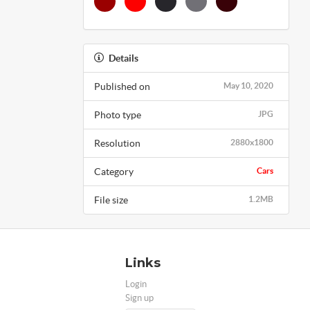
Details
Published on
May 10, 2020
Photo type
JPG
Resolution
2880x1800
Category
Cars
File size
1.2MB
Links
Login
Sign up