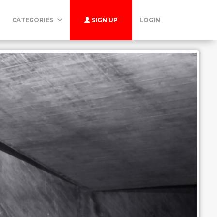
CATEGORIES
SIGN UP
LOGIN