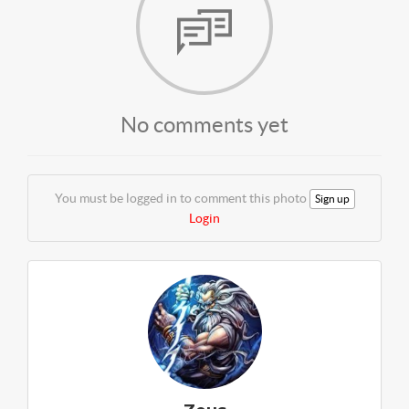
No comments yet
You must be logged in to comment this photo
Sign up
Login