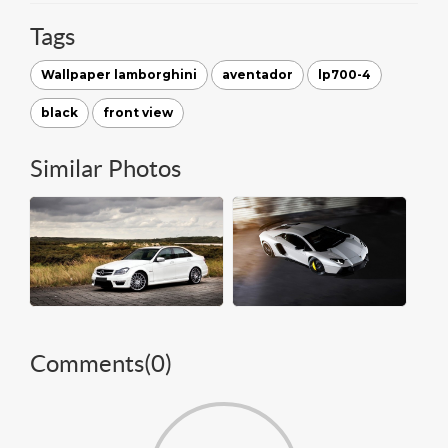
Tags
Wallpaper lamborghini
aventador
lp700-4
black
front view
Similar Photos
Comments(
0
)