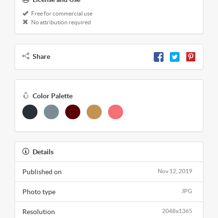
Free for commercial use
No attribution required
Share
Color Palette
Details
Published on
Nov 12, 2019
Photo type
JPG
Resolution
2048x1365