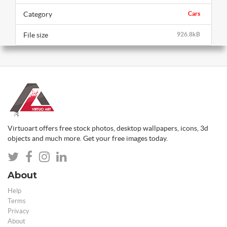
Category
Cars
File size
926.8kB
Virtuoart offers free stock photos, desktop wallpapers, icons, 3d
objects and much more. Get your free images today.
About
Help
Terms
Privacy
About