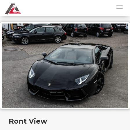
Ront View