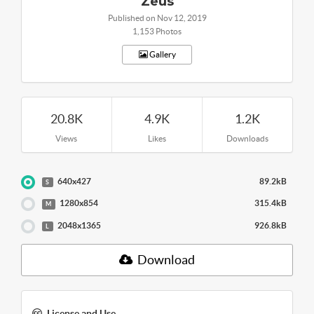
Zeus
Published on Nov 12, 2019
1,153 Photos
Gallery
20.8K
4.9K
1.2K
Views
Likes
Downloads
640x427
89.2kB
S
1280x854
315.4kB
M
2048x1365
926.8kB
L
Download
License and Use