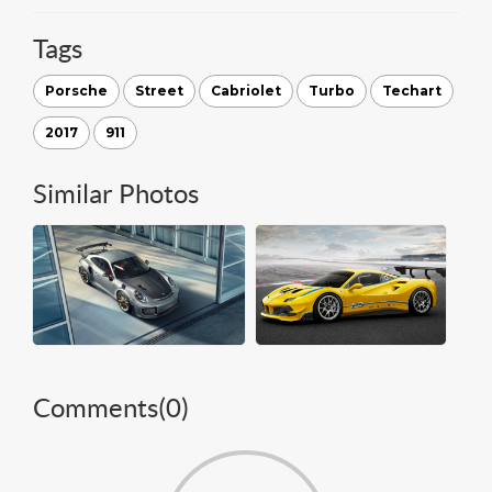
Tags
Porsche
Street
Cabriolet
Turbo
Techart
2017
911
Similar Photos
Comments(
0
)