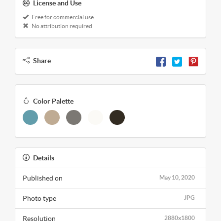
License and Use
Free for commercial use
No attribution required
Share
Color Palette
Details
Published on
May 10, 2020
Photo type
JPG
Resolution
2880x1800