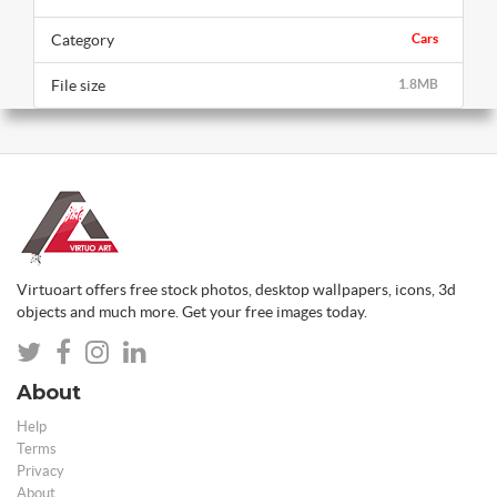
Category
Cars
File size
1.8MB
Virtuoart offers free stock photos, desktop wallpapers, icons, 3d
objects and much more. Get your free images today.
About
Help
Terms
Privacy
About