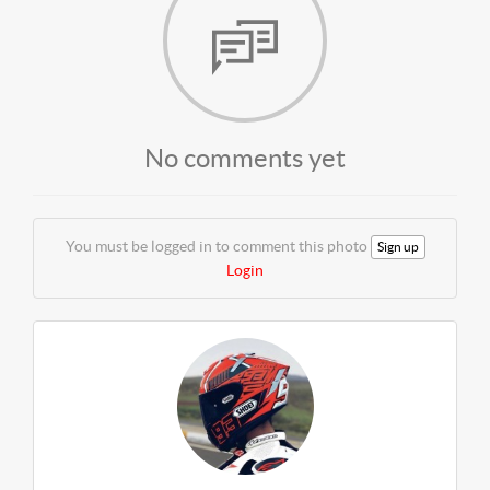
No comments yet
You must be logged in to comment this photo
Sign up
Login