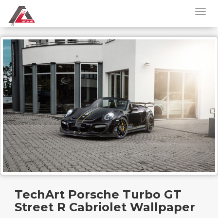
TechArt Porsche Turbo GT
Street R Cabriolet Wallpaper