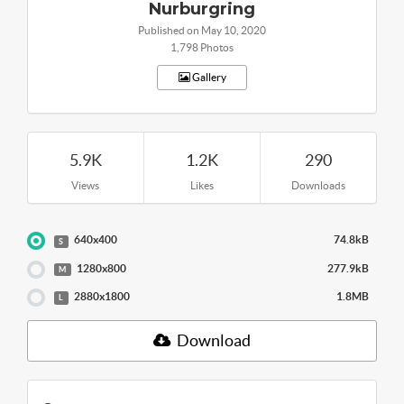
Nurburgring
Published on May 10, 2020
1,798 Photos
Gallery
5.9K
1.2K
290
Views
Likes
Downloads
640x400
74.8kB
S
1280x800
277.9kB
M
2880x1800
1.8MB
L
Download