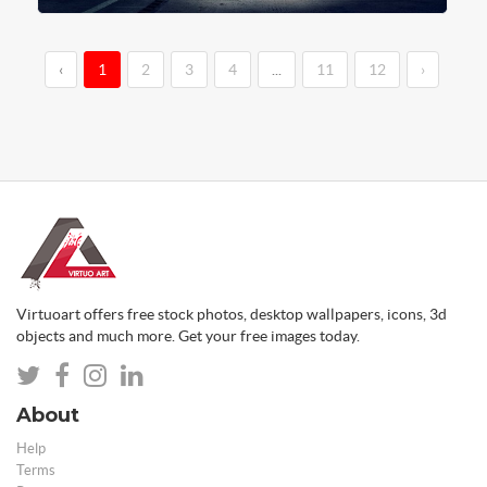
‹
1
2
3
4
...
11
12
›
Virtuoart offers free stock photos, desktop wallpapers, icons, 3d
objects and much more. Get your free images today.
About
Help
Terms