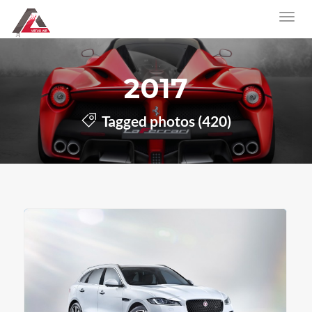
2017
Tagged photos (420)