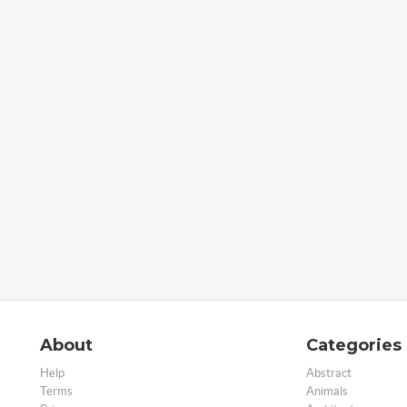
About
Categories
Help
Abstract
Terms
Animals