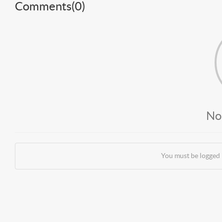
Comments(
0
)
No
You must be logged