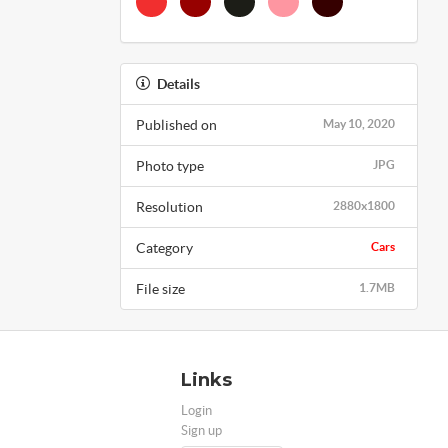
Details
Published on
May 10, 2020
Photo type
JPG
Resolution
2880x1800
Category
Cars
File size
1.7MB
Links
Login
Sign up