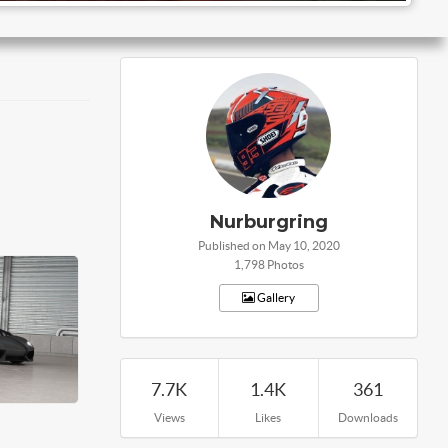
Nurburgring
Published on May 10, 2020
1,798 Photos
Gallery
7.7K
1.4K
361
Views
Likes
Downloads