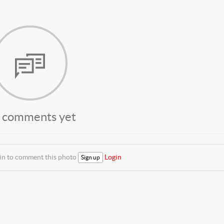
 comments yet
 in to comment this photo
Login
Sign up