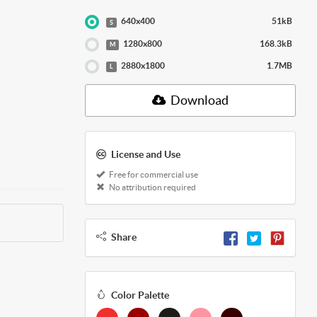
640x400
51kB
S
1280x800
168.3kB
M
2880x1800
1.7MB
L
Download
License and Use
Free for commercial use
No attribution required
Share
Color Palette