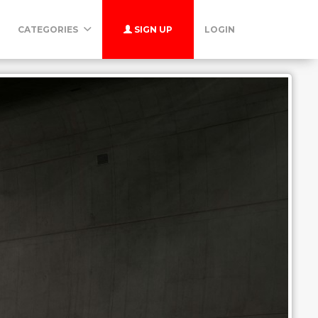
CATEGORIES
SIGN UP
LOGIN