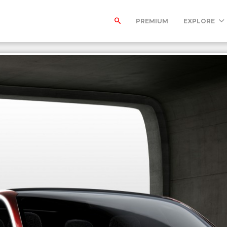
PREMIUM
EXPLORE