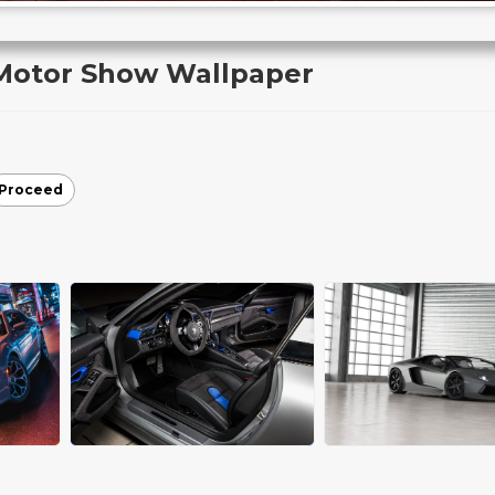
 Motor Show Wallpaper
Proceed