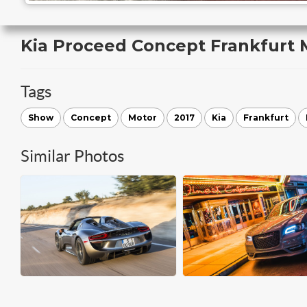
Kia Proceed Concept Frankfurt
Tags
Show
Concept
Motor
2017
Kia
Frankfurt
Similar Photos