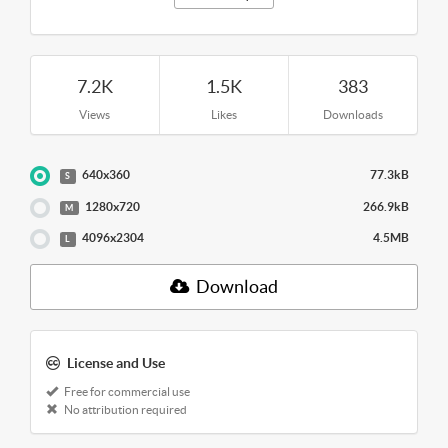
7.2K
1.5K
383
Views
Likes
Downloads
640x360
77.3kB
S
1280x720
266.9kB
M
4096x2304
4.5MB
L
Download
License and Use
Free for commercial use
No attribution required