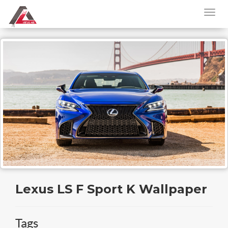
Lexus LS F Sport K Wallpaper
Tags