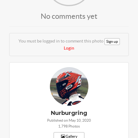
No comments yet
You must be logged in to comment this photo
Sign up
Login
Nurburgring
Published on May 10, 2020
1,798 Photos
Gallery