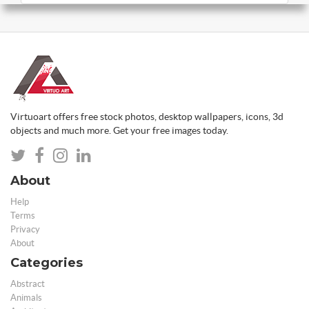
Virtuoart offers free stock photos, desktop wallpapers, icons, 3d
objects and much more. Get your free images today.
About
Help
Terms
Privacy
About
Categories
Abstract
Animals