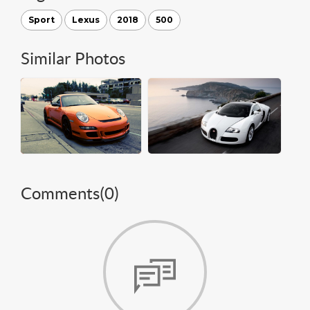
Sport
Lexus
2018
500
Similar Photos
Comments(
0
)