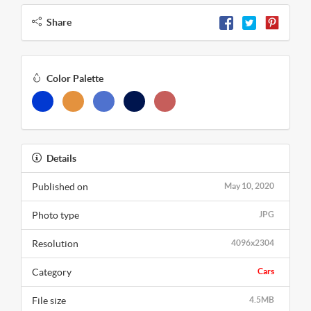
Share
Color Palette
Details
Published on
May 10, 2020
Photo type
JPG
Resolution
4096x2304
Category
Cars
File size
4.5MB