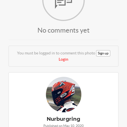
No comments yet
You must be logged in to comment this photo
Sign up
Login
Nurburgring
Published on May 10, 2020