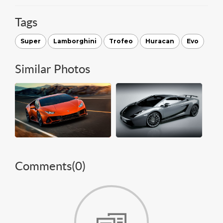
Tags
Super
Lamborghini
Trofeo
Huracan
Evo
Similar Photos
Comments(
0
)