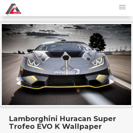
Lamborghini Huracan Super
Trofeo EVO K Wallpaper