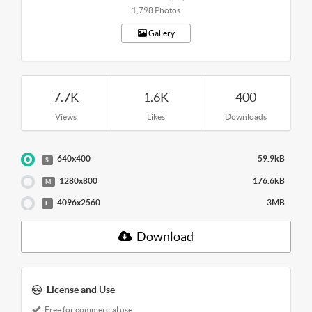
1,798 Photos
Gallery
7.7K
1.6K
400
Views
Likes
Downloads
640x400
59.9kB
S
1280x800
176.6kB
M
4096x2560
3MB
L
Download
License and Use
Free for commercial use