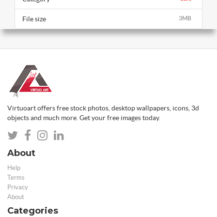
File size
3MB
Virtuoart offers free stock photos, desktop wallpapers, icons, 3d
objects and much more. Get your free images today.
About
Help
Terms
Privacy
About
Categories