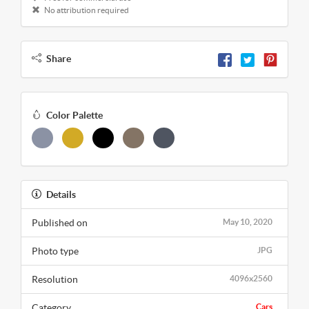
No attribution required
Share
Color Palette
Details
Published on
May 10, 2020
Photo type
JPG
Resolution
4096x2560
Category
Cars