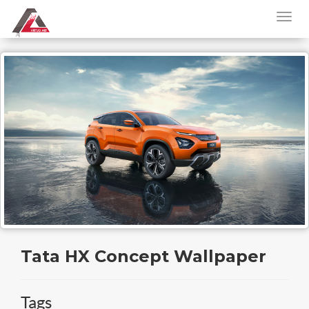
Tata HX Concept Wallpaper
Tags