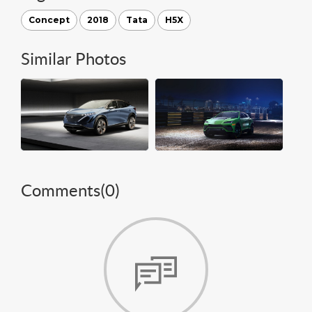
Concept
2018
Tata
H5X
Similar Photos
Comments(
0
)