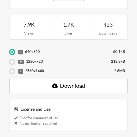
7.9K
1.7K
423
Views
Likes
Downloads
640x360
60.1kB
S
1280x720
218.8kB
M
2560x1440
2.6MB
L
Download
License and Use
Free for commercial use
No attribution required