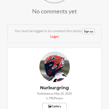
No comments yet
You must be logged in to comment this photo
Sign up
Login
Nurburgring
Published on May 10, 2020
1,798 Photos
Gallery