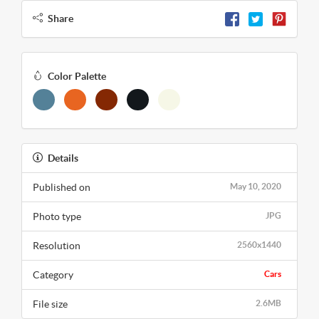
Share
Color Palette
Details
Published on
May 10, 2020
Photo type
JPG
Resolution
2560x1440
Category
Cars
File size
2.6MB