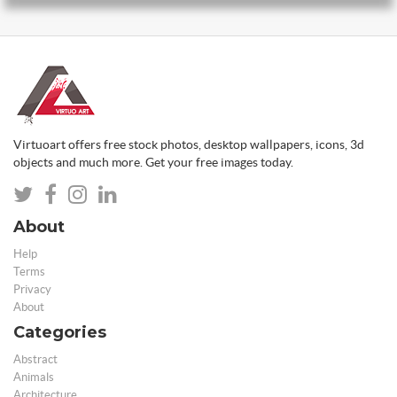
Virtuoart offers free stock photos, desktop wallpapers, icons, 3d
objects and much more. Get your free images today.
About
Help
Terms
Privacy
About
Categories
Abstract
Animals
Architecture