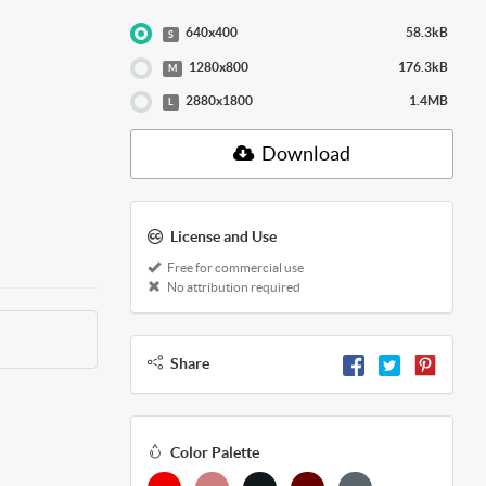
640x400
58.3kB
S
1280x800
176.3kB
M
2880x1800
1.4MB
L
Download
License and Use
Free for commercial use
No attribution required
Share
Color Palette