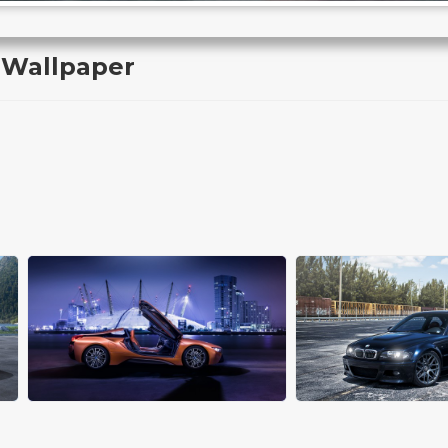
 Wallpaper