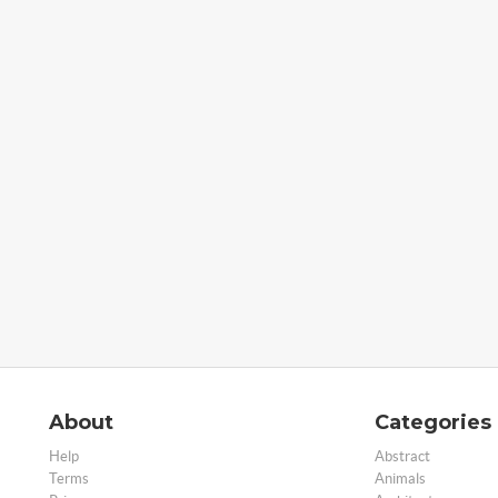
About
Categories
Help
Abstract
Terms
Animals