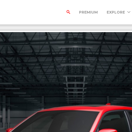
PREMIUM
EXPLORE