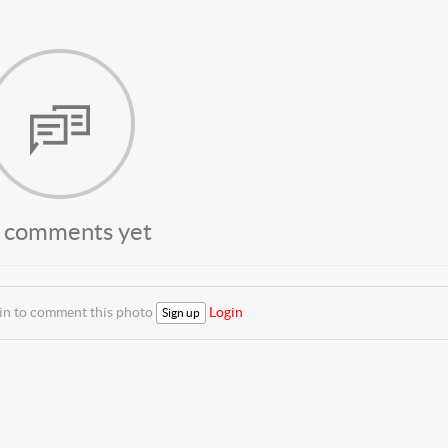
 comments yet
 in to comment this photo
Login
Sign up