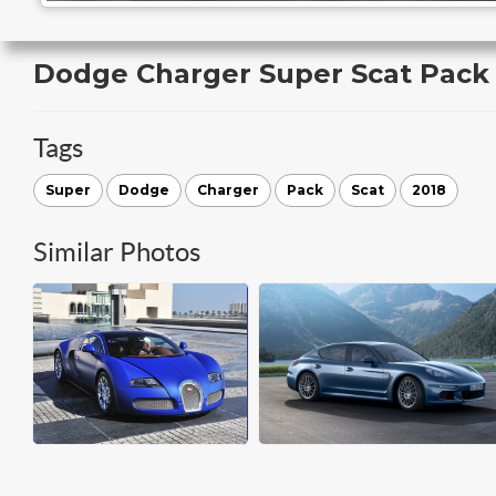
Dodge Charger Super Scat Pack
Tags
Super
Dodge
Charger
Pack
Scat
2018
Similar Photos