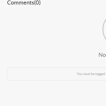
Comments(
0
)
No
You must be logged