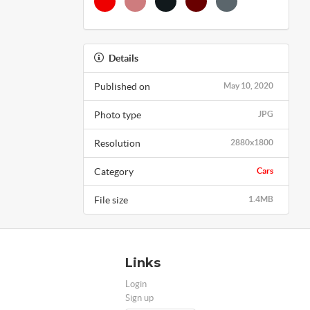
Details
Published on
May 10, 2020
Photo type
JPG
Resolution
2880x1800
Category
Cars
File size
1.4MB
Links
Login
Sign up