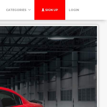
CATEGORIES
SIGN UP
LOGIN