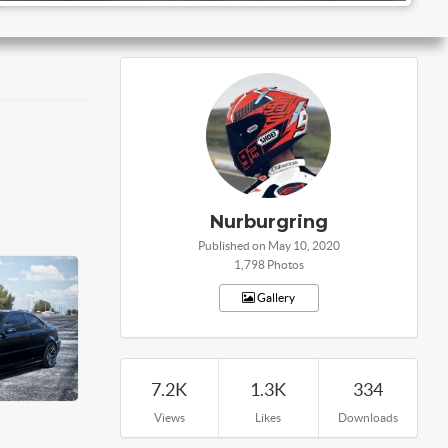
Nurburgring
Published on May 10, 2020
1,798 Photos
Gallery
7.2K
1.3K
334
Views
Likes
Downloads