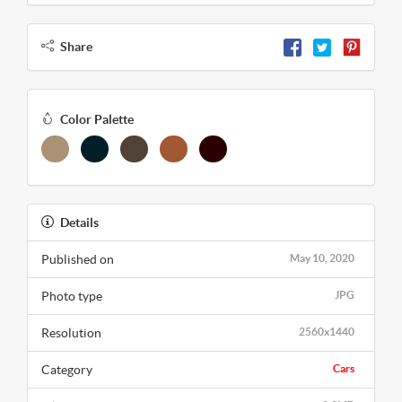
Share
Color Palette
Details
Published on
May 10, 2020
Photo type
JPG
Resolution
2560x1440
Category
Cars