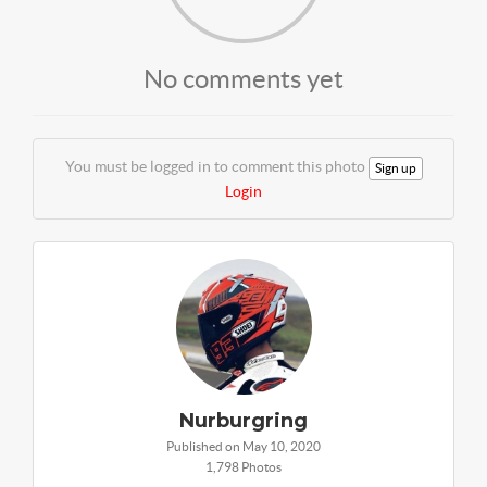
No comments yet
You must be logged in to comment this photo
Sign up
Login
Nurburgring
Published on May 10, 2020
1,798 Photos