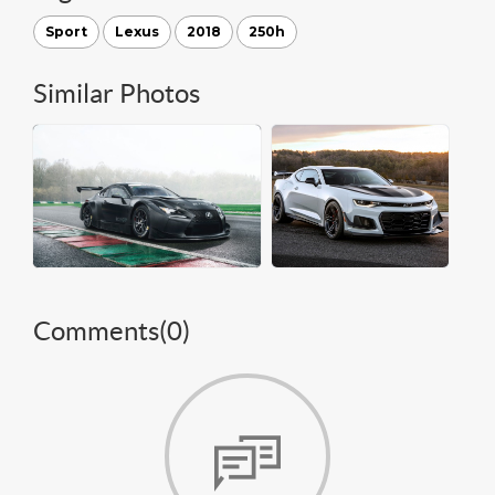
Sport
Lexus
2018
250h
Similar Photos
Comments(
0
)