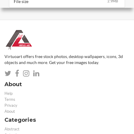
File size
2.9MB
Virtuoart offers free stock photos, desktop wallpapers, icons, 3d
objects and much more. Get your free images today.
About
Help
Terms
Privacy
About
Categories
Abstract