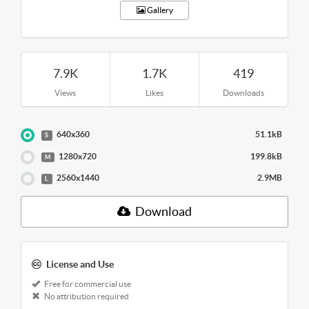
Gallery
7.9K
1.7K
419
Views
Likes
Downloads
640x360
51.1kB
S
1280x720
199.8kB
M
2560x1440
2.9MB
L
Download
License and Use
Free for commercial use
No attribution required