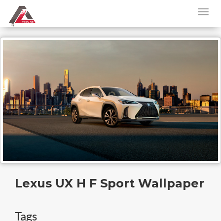
Lexus UX H F Sport Wallpaper
Tags