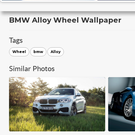
BMW Alloy Wheel Wallpaper
Tags
Wheel
bmw
Alloy
Similar Photos