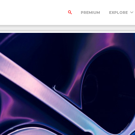
PREMIUM
EXPLORE