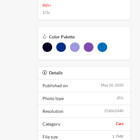
P45+
1/1s
Color Palette
Details
Published on
May 10, 2020
Photo type
JPG
Resolution
2560x1440
Category
Cars
File size
1.7MB