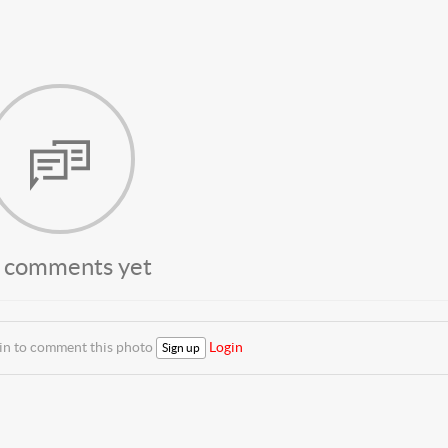
 comments yet
 in to comment this photo
Login
Sign up