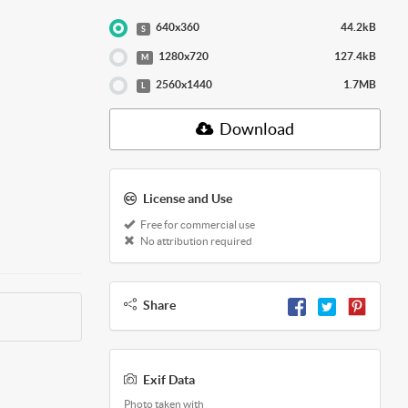
640x360
44.2kB
S
1280x720
127.4kB
M
2560x1440
1.7MB
L
Download
License and Use
Free for commercial use
No attribution required
Share
Exif Data
Photo taken with