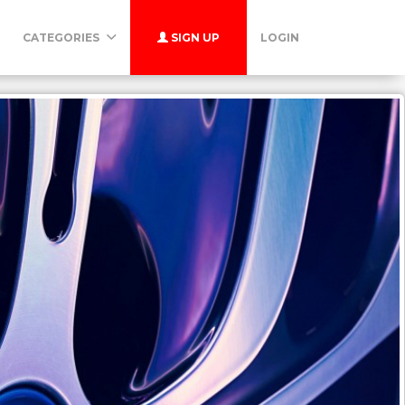
CATEGORIES
SIGN UP
LOGIN