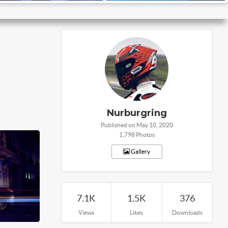
Nurburgring
Published on May 10, 2020
1,798 Photos
Gallery
7.1K
1.5K
376
Views
Likes
Downloads