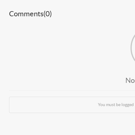
Comments(
0
)
No
You must be logged