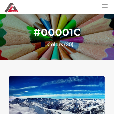
#00001C
Colors (30)