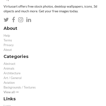
Virtuoart offers free stock photos, desktop wallpapers, icons, 3d
objects and much more. Get your free images today.
About
Help
Terms
Privacy
About
Categories
Abstract
Animals
Architecture
Art / General
Aviation
Backgrounds / Textures
View all
Links