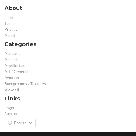
About
Help
Terms
Privacy
About
Categories
Abstract
Animals
Architecture
Art / General
Aviation
Backgrounds / Textures
View all
Links
Login
Sign up
English