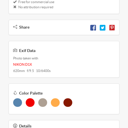
Free for commercial use
No attribution required
Share
Exif Data
Photo taken with
NIKON D1X
620mm f/9.5 10/6400s
Color Palette
Details