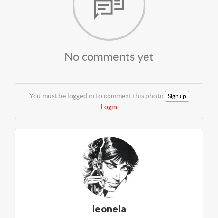
No comments yet
You must be logged in to comment this photo
Sign up
Login
leonela