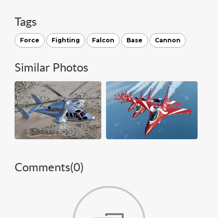
Tags
Force
Fighting
Falcon
Base
Cannon
Similar Photos
Comments(
0
)