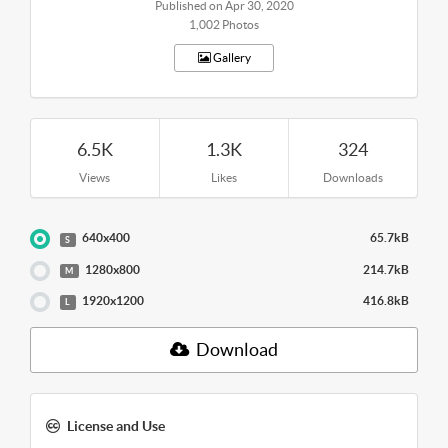
Published on Apr 30, 2020
1,002 Photos
Gallery
6.5K
1.3K
324
Views
Likes
Downloads
640x400
65.7kB
S
1280x800
214.7kB
M
1920x1200
416.8kB
L
Download
License and Use