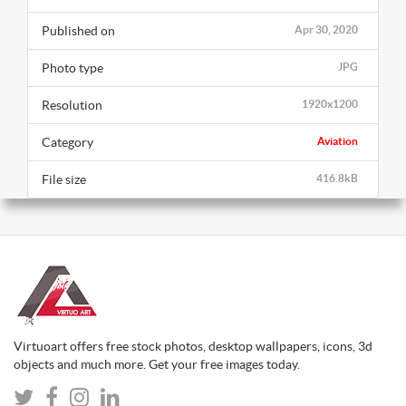
Published on
Apr 30, 2020
Photo type
JPG
Resolution
1920x1200
Category
Aviation
File size
416.8kB
Virtuoart offers free stock photos, desktop wallpapers, icons, 3d
objects and much more. Get your free images today.