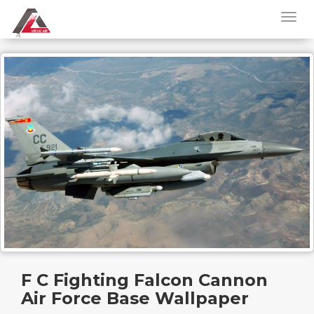
F C Fighting Falcon Cannon
Air Force Base Wallpaper