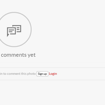
 comments yet
 in to comment this photo
Login
Sign up