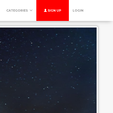
CATEGORIES
SIGN UP
LOGIN