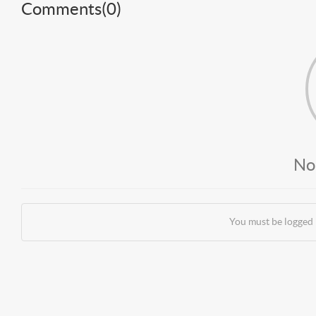
Comments(
0
)
No
You must be logged