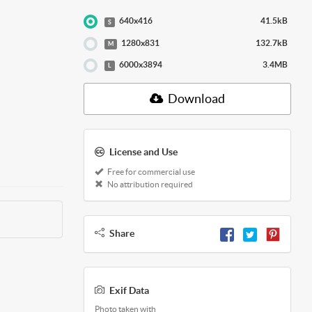
640x416
41.5kB
S
1280x831
132.7kB
M
6000x3894
3.4MB
L
Download
License and Use
Free for commercial use
No attribution required
Share
Exif Data
Photo taken with