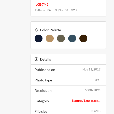
ILCE-7M2
120mm f/4.5 30/1s ISO 3200
Color Palette
Details
Published on
Nov 11, 2019
Photo type
JPG
Resolution
6000x3894
Category
Nature / Landscape...
File size
3.4MB