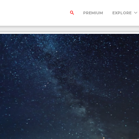
PREMIUM
EXPLORE