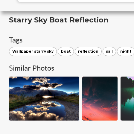
Starry Sky Boat Reflection
Tags
Wallpaper starry sky
boat
reflection
sail
night
Similar Photos