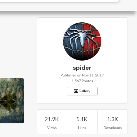
spider
Published on Nov 11, 2019
1,567 Photos
Gallery
21.9K
5.1K
1.3K
Views
Likes
Downloads