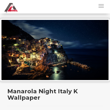
Manarola Night Italy K
Wallpaper