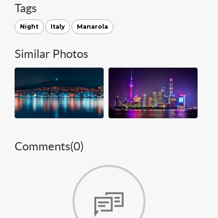
Tags
Night
Italy
Manarola
Similar Photos
Comments(
0
)