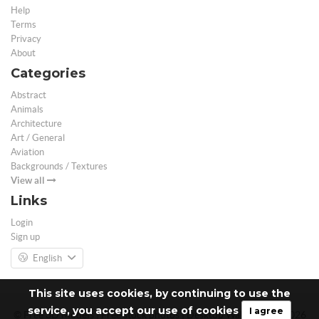
Help
Terms
Privacy
About
Categories
Abstract
Animals
Architecture
Art / General
Aviation
Backgrounds / Textures
View all
Links
Login
Sign up
English
This site uses cookies, by continuing to use the
service, you accept our use of cookies
I agree
© Free 3D Models | Free stock photos | Desktop Wallpapers - 2026