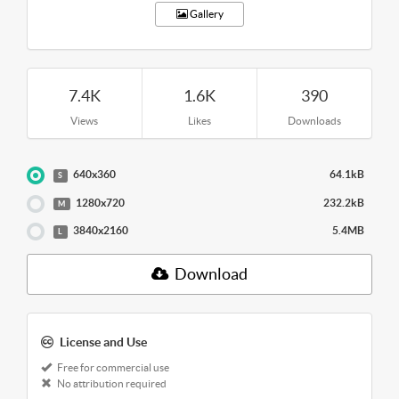
Gallery
7.4K
1.6K
390
Views
Likes
Downloads
640x360
64.1kB
S
1280x720
232.2kB
M
3840x2160
5.4MB
L
Download
License and Use
Free for commercial use
No attribution required