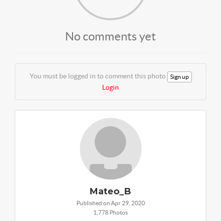
No comments yet
You must be logged in to comment this photo
Sign up
Login
Mateo_B
Published on Apr 29, 2020
1,778 Photos