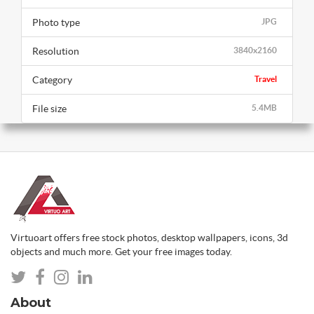
Photo type
JPG
Resolution
3840x2160
Category
Travel
File size
5.4MB
Virtuoart offers free stock photos, desktop wallpapers, icons, 3d
objects and much more. Get your free images today.
About