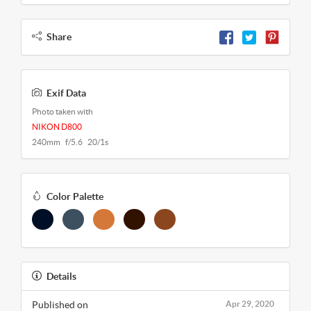
Share
Exif Data
Photo taken with
NIKON D800
240mm f/5.6 20/1s
Color Palette
Details
Published on
Apr 29, 2020