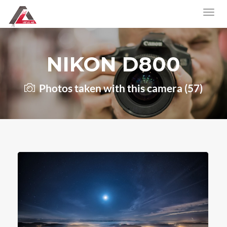
NIKON D800
Photos taken with this camera (57)