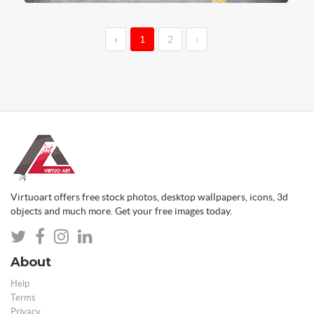
‹
1
2
›
Virtuoart offers free stock photos, desktop wallpapers, icons, 3d
objects and much more. Get your free images today.
About
Help
Terms
Privacy